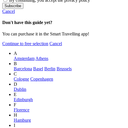
By continuing, you accept the privacy policy
Cancel
Don't have this guide yet?
You can purchase it in the Smart Travelling app!
Continue to free selection
Cancel
A
Amsterdam
Athens
B
Barcelona
Basel
Berlin
Brussels
C
Cologne
Copenhagen
D
Dublin
E
Edinburgh
F
Florence
H
Hamburg
I