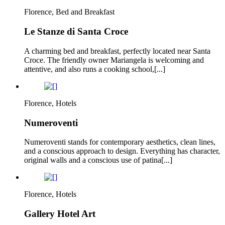
Florence, Bed and Breakfast
Le Stanze di Santa Croce
A charming bed and breakfast, perfectly located near Santa
Croce. The friendly owner Mariangela is welcoming and
attentive, and also runs a cooking school,[...]
Florence, Hotels
Numeroventi
Numeroventi stands for contemporary aesthetics, clean lines,
and a conscious approach to design. Everything has character,
original walls and a conscious use of patina[...]
Florence, Hotels
Gallery Hotel Art