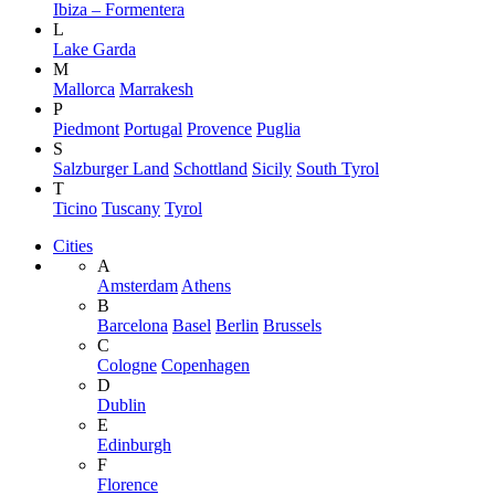
Ibiza – Formentera
L
Lake Garda
M
Mallorca
Marrakesh
P
Piedmont
Portugal
Provence
Puglia
S
Salzburger Land
Schottland
Sicily
South Tyrol
T
Ticino
Tuscany
Tyrol
Cities
A
Amsterdam
Athens
B
Barcelona
Basel
Berlin
Brussels
C
Cologne
Copenhagen
D
Dublin
E
Edinburgh
F
Florence