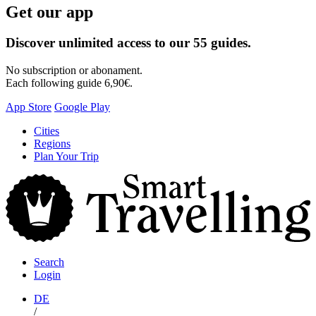
Get our app
Discover unlimited access to our 55 guides.
No subscription or abonament.
Each following guide 6,90€.
App Store
Google Play
Skip
Cities
to
Regions
content
Plan Your Trip
S
T
Search
Login
DE
/