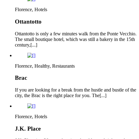
Florence, Hotels
Ottantotto
Ottantotto is only a few minutes walk from the Ponte Vecchio.
The small boutique hotel, which was still a bakery in the 15th
century,[...]
Florence, Healthy, Restaurants
Brac
If you are looking for a break from the hustle and bustle of the
city, the Brac is the right place for you. The[...]
Florence, Hotels
J.K. Place