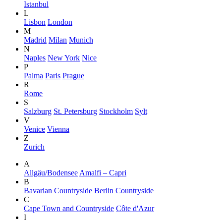
Istanbul
L
Lisbon
London
M
Madrid
Milan
Munich
N
Naples
New York
Nice
P
Palma
Paris
Prague
R
Rome
S
Salzburg
St. Petersburg
Stockholm
Sylt
V
Venice
Vienna
Z
Zurich
A
Allgäu/Bodensee
Amalfi – Capri
B
Bavarian Countryside
Berlin Countryside
C
Cape Town and Countryside
Côte d'Azur
I