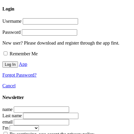
Login
Username
Password
New user? Please download and register through the app first.
Remember Me
App
Forgot Password?
Cancel
Newsletter
name
Last name
email
I'm