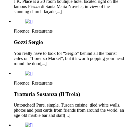
J.K. Place is a 20-room boutique hotel located right on the
famous Piazza di Santa Maria Novella, in view of the
stunning church façade[...]
Florence, Restaurants
Gozzi Sergio
You really have to look for “Sergio” behind all the tourist
cafes on “Lorenzo Market”, but it’s worth popping your head
round the door[...]
Florence, Restaurants
Trattoria Sostanza (Il Troia)
Untouched! Pure, simple, Tuscan cuisine, tiled white walls,
photos and post cards from friends from around the world, an
age-old marble bar and staff[...]