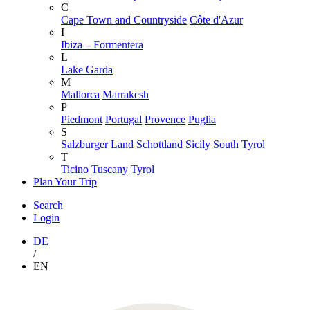
C
Cape Town and Countryside
Côte d'Azur
I
Ibiza – Formentera
L
Lake Garda
M
Mallorca
Marrakesh
P
Piedmont
Portugal
Provence
Puglia
S
Salzburger Land
Schottland
Sicily
South Tyrol
T
Ticino
Tuscany
Tyrol
Plan Your Trip
Search
Login
DE
/
EN