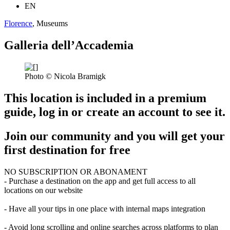
EN
Florence
, Museums
Galleria dell’Accademia
Photo © Nicola Bramigk
This location is included in a premium
guide, log in or create an account to see it.
Join our community and you will get your
first destination for free
NO SUBSCRIPTION OR ABONAMENT
- Purchase a destination on the app and get full access to all
locations on our website
- Have all your tips in one place with internal maps integration
- Avoid long scrolling and online searches across platforms to plan