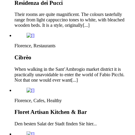
Residenza dei Pucci
Their rooms are quite magnificent. The colours tastefully
range from light cappuccino tones to white, with bleached
wooden beds. It is a style, originally[...]
Florence, Restaurants
Cibrèo
When walking in the Sant’Ambrogio market district it is
practically unavoidable to enter the world of Fabio Picchi.
Not that one would ever want[...]
Florence, Cafes, Healthy
Floret Artisan Kitchen & Bar
Den besten Salat der Stadt finden Sie hier...