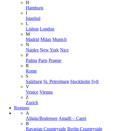
H
Hamburg
I
Istanbul
L
Lisbon
London
M
Madrid
Milan
Munich
N
Naples
New York
Nice
P
Palma
Paris
Prague
R
Rome
S
Salzburg
St. Petersburg
Stockholm
Sylt
V
Venice
Vienna
Z
Zurich
Regions
A
Allgäu/Bodensee
Amalfi – Capri
B
Bavarian Countryside
Berlin Countryside