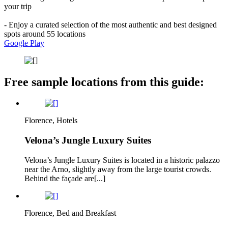
your trip
- Enjoy a curated selection of the most authentic and best designed
spots around 55 locations
Google Play
Free sample locations from this guide:
Florence, Hotels
Velona’s Jungle Luxury Suites
Velona’s Jungle Luxury Suites is located in a historic palazzo
near the Arno, slightly away from the large tourist crowds.
Behind the façade are[...]
Florence, Bed and Breakfast