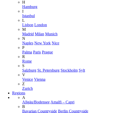
H
Hamburg
I
Istanbul
L
Lisbon
London
M
Madrid
Milan
Munich
N
Naples
New York
Nice
P
Palma
Paris
Prague
R
Rome
S
Salzburg
St. Petersburg
Stockholm
Sylt
V
Venice
Vienna
Z
Zurich
Regions
A
Allgäu/Bodensee
Amalfi – Capri
B
Bavarian Countryside
Berlin Countryside