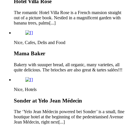
Hotel Villa Rose
The romantic Hotel Villa Rose is a French mansion straight
out of a picture book. Nestled in a magnificent garden with
banana trees, palms[...]
Nice, Cafes, Delis and Food
Mama Baker
Bakery with suuuper bread, all organic, many varieties, all
quite delicious. The brioches are also great & tartes salées!!!
Nice, Hotels
Sonder at Yelo Jean Médecin
The ‘Yelo Jean Médecin powered bei Sonder’ is a small, fine
boutique hotel at the beginning of the pedestrianised Avenue
Jean Médecin, right next[...]