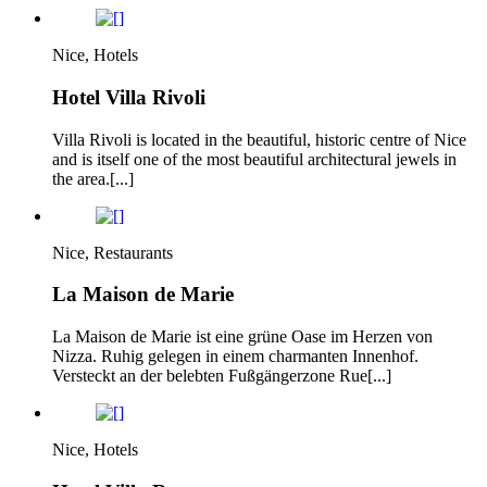
Nice, Hotels
Hotel Villa Rivoli
Villa Rivoli is located in the beautiful, historic centre of Nice
and is itself one of the most beautiful architectural jewels in
the area.[...]
Nice, Restaurants
La Maison de Marie
La Maison de Marie ist eine grüne Oase im Herzen von
Nizza. Ruhig gelegen in einem charmanten Innenhof.
Versteckt an der belebten Fußgängerzone Rue[...]
Nice, Hotels