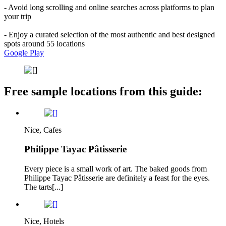
- Avoid long scrolling and online searches across platforms to plan
your trip
- Enjoy a curated selection of the most authentic and best designed
spots around 55 locations
Google Play
Free sample locations from this guide:
Nice, Cafes
Philippe Tayac Pâtisserie
Every piece is a small work of art. The baked goods from
Philippe Tayac Pâtisserie are definitely a feast for the eyes.
The tarts[...]
Nice, Hotels