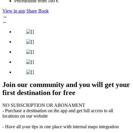
Price
double from 180 €
View in app
Share
Book
→
←
Join our community and you will get your
first destination for free
NO SUBSCRIPTION OR ABONAMENT
- Purchase a destination on the app and get full access to all
locations on our website
- Have all your tips in one place with internal maps integration