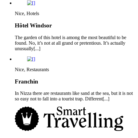
Nice, Hotels
Hôtel Windsor
The garden of this hotel is among the most beautiful to be
found. No, it’s not at all grand or pretentious. It’s actually
unusually[...]
Nice, Restaurants
Franchin
In Nizza there are restaurants like sand at the sea, but it is not
so easy not to fall into a tourist trap. Different[...]