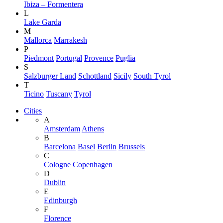
Ibiza – Formentera
L
Lake Garda
M
Mallorca
Marrakesh
P
Piedmont
Portugal
Provence
Puglia
S
Salzburger Land
Schottland
Sicily
South Tyrol
T
Ticino
Tuscany
Tyrol
Cities
A
Amsterdam
Athens
B
Barcelona
Basel
Berlin
Brussels
C
Cologne
Copenhagen
D
Dublin
E
Edinburgh
F
Florence