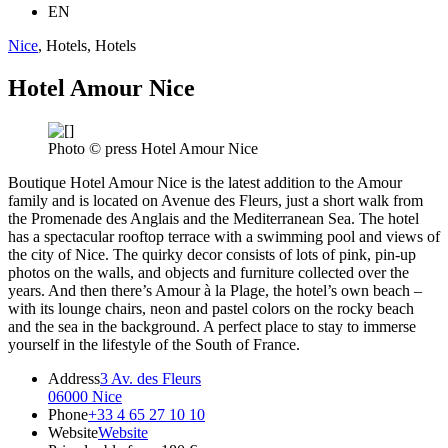
EN
Nice
, Hotels, Hotels
Hotel Amour Nice
Photo © press Hotel Amour Nice
Boutique Hotel Amour Nice is the latest addition to the Amour
family and is located on Avenue des Fleurs, just a short walk from
the Promenade des Anglais and the Mediterranean Sea. The hotel
has a spectacular rooftop terrace with a swimming pool and views of
the city of Nice. The quirky decor consists of lots of pink, pin-up
photos on the walls, and objects and furniture collected over the
years. And then there’s Amour à la Plage, the hotel’s own beach –
with its lounge chairs, neon and pastel colors on the rocky beach
and the sea in the background. A perfect place to stay to immerse
yourself in the lifestyle of the South of France.
Address
3 Av. des Fleurs
06000 Nice
Phone
+33 4 65 27 10 10
Website
Website