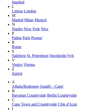
Istanbul
L
Lisbon
London
M
Madrid
Milan
Munich
N
Naples
New York
Nice
P
Palma
Paris
Prague
R
Rome
S
Salzburg
St. Petersburg
Stockholm
Sylt
V
Venice
Vienna
Z
Zurich
A
Allgäu/Bodensee
Amalfi – Capri
B
Bavarian Countryside
Berlin Countryside
C
Cape Town and Countryside
Côte d'Azur
I