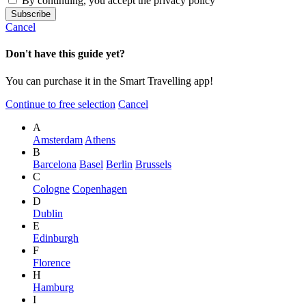
By continuing, you accept the privacy policy
Cancel
Don't have this guide yet?
You can purchase it in the Smart Travelling app!
Continue to free selection
Cancel
A
Amsterdam
Athens
B
Barcelona
Basel
Berlin
Brussels
C
Cologne
Copenhagen
D
Dublin
E
Edinburgh
F
Florence
H
Hamburg
I