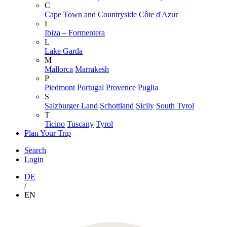
C
Cape Town and Countryside
Côte d'Azur
I
Ibiza – Formentera
L
Lake Garda
M
Mallorca
Marrakesh
P
Piedmont
Portugal
Provence
Puglia
S
Salzburger Land
Schottland
Sicily
South Tyrol
T
Ticino
Tuscany
Tyrol
Plan Your Trip
Search
Login
DE
/
EN