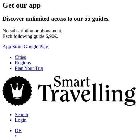
Get our app
Discover unlimited access to our 55 guides.
No subscription or abonament.
Each following guide 6,90€.
App Store
Google Play
Skip
Cities
to
Regions
content
Plan Your Trip
S
T
Search
Login
DE
/