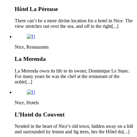
Hôtel La Pérouse
There can’t be a more divine location for a hotel in Nice. The
view stretches out over the sea, and off to the right[...]
Nice, Restaurants
La Merenda
La Merenda owes its life to its owner, Dominique Le Stanc.
For many years he was the chef at the restaurant of the
noble[...]
Nice, Hotels
L’Hotel du Couvent
Nestled in the heart of Nice’s old town, hidden away on a hill
and surrounded by lemon and fig trees, lies the Hôtel du[...]