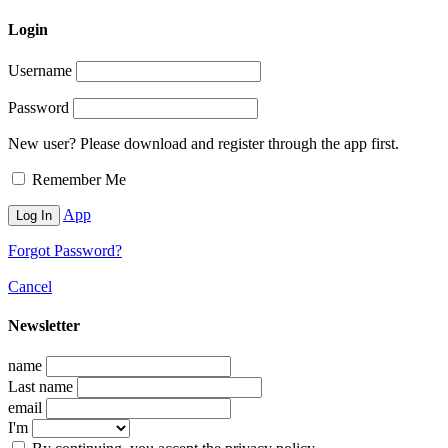
Login
Username
Password
New user? Please download and register through the app first.
Remember Me
App
Forgot Password?
Cancel
Newsletter
name
Last name
email
I'm