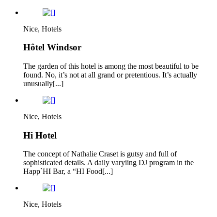
Nice, Hotels
Hôtel Windsor
The garden of this hotel is among the most beautiful to be
found. No, it’s not at all grand or pretentious. It’s actually
unusually[...]
Nice, Hotels
Hi Hotel
The concept of Nathalie Craset is gutsy and full of
sophisticated details. A daily varyiing DJ program in the
Happ`HI Bar, a “HI Food[...]
Nice, Hotels