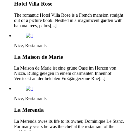
Hotel Villa Rose
The romantic Hotel Villa Rose is a French mansion straight
out of a picture book. Nestled in a magnificent garden with
banana trees, palms[...]
Nice, Restaurants
La Maison de Marie
La Maison de Marie ist eine grüne Oase im Herzen von
Nizza. Ruhig gelegen in einem charmanten Innenhof.
Versteckt an der belebten Fußgängerzone Rue[...]
Nice, Restaurants
La Merenda
La Merenda owes its life to its owner, Dominique Le Stanc.
For many years he was the chef at the restaurant of the