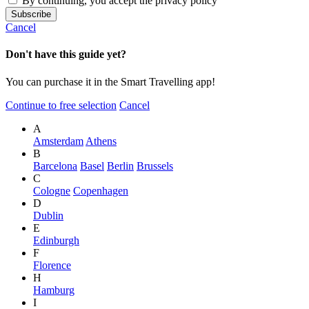
By continuing, you accept the privacy policy
Cancel
Don't have this guide yet?
You can purchase it in the Smart Travelling app!
Continue to free selection
Cancel
A
Amsterdam
Athens
B
Barcelona
Basel
Berlin
Brussels
C
Cologne
Copenhagen
D
Dublin
E
Edinburgh
F
Florence
H
Hamburg
I