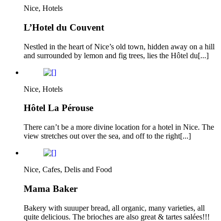
Nice, Hotels
L’Hotel du Couvent
Nestled in the heart of Nice’s old town, hidden away on a hill
and surrounded by lemon and fig trees, lies the Hôtel du[...]
Nice, Hotels
Hôtel La Pérouse
There can’t be a more divine location for a hotel in Nice. The
view stretches out over the sea, and off to the right[...]
Nice, Cafes, Delis and Food
Mama Baker
Bakery with suuuper bread, all organic, many varieties, all
quite delicious. The brioches are also great & tartes salées!!!