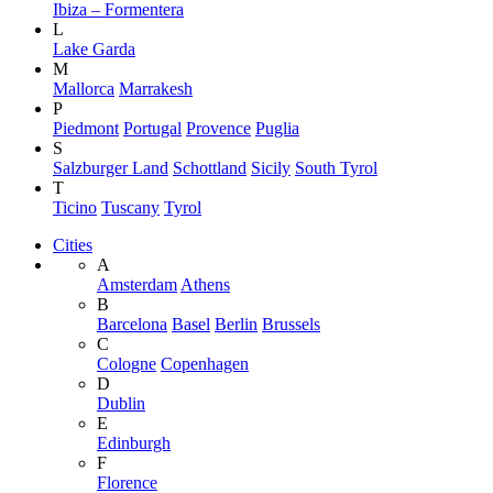
Ibiza – Formentera
L
Lake Garda
M
Mallorca
Marrakesh
P
Piedmont
Portugal
Provence
Puglia
S
Salzburger Land
Schottland
Sicily
South Tyrol
T
Ticino
Tuscany
Tyrol
Cities
A
Amsterdam
Athens
B
Barcelona
Basel
Berlin
Brussels
C
Cologne
Copenhagen
D
Dublin
E
Edinburgh
F
Florence