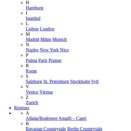
H
Hamburg
I
Istanbul
L
Lisbon
London
M
Madrid
Milan
Munich
N
Naples
New York
Nice
P
Palma
Paris
Prague
R
Rome
S
Salzburg
St. Petersburg
Stockholm
Sylt
V
Venice
Vienna
Z
Zurich
Regions
A
Allgäu/Bodensee
Amalfi – Capri
B
Bavarian Countryside
Berlin Countryside