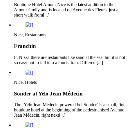
Boutique Hotel Amour Nice is the latest addition to the
Amour family and is located on Avenue des Fleurs, just a
short walk from[...]
Nice, Restaurants
Franchin
In Nizza there are restaurants like sand at the sea, but it is not
so easy not to fall into a tourist trap. Different[...]
Nice, Hotels
Sonder at Yelo Jean Médecin
The ‘Yelo Jean Médecin powered bei Sonder’ is a small, fine
boutique hotel at the beginning of the pedestrianised Avenue
Jean Médecin, right next[...]