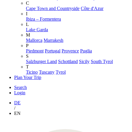
C
Cape Town and Countryside
Côte d'Azur
I
Ibiza – Formentera
L
Lake Garda
M
Mallorca
Marrakesh
P
Piedmont
Portugal
Provence
Puglia
S
Salzburger Land
Schottland
Sicily
South Tyrol
T
Ticino
Tuscany
Tyrol
Plan Your Trip
Search
Login
DE
/
EN