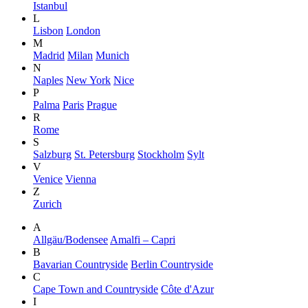
Istanbul
L
Lisbon
London
M
Madrid
Milan
Munich
N
Naples
New York
Nice
P
Palma
Paris
Prague
R
Rome
S
Salzburg
St. Petersburg
Stockholm
Sylt
V
Venice
Vienna
Z
Zurich
A
Allgäu/Bodensee
Amalfi – Capri
B
Bavarian Countryside
Berlin Countryside
C
Cape Town and Countryside
Côte d'Azur
I