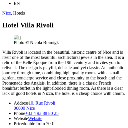
EN
Nice
, Hotels
Hotel Villa Rivoli
Photo © Nicola Bramigk
Villa Rivoli is located in the beautiful, historic centre of Nice and is
itself one of the most beautiful architectural jewels in the area. It is a
relic of the Belle Époque from the 19th century and invites you to
relive it. The design is playful, delicate and yet classic. An authentic
journey through time, combining high quality rooms with a small
garden, concierge service and close proximity to the beach and the
Promenade des Anglais. In addition, there is a classic French
breakfast buffet in the light-flooded dining room. As there is a clear
lack of good hotels in Nizza, the hotel is a cheap choice with charm.
Address
10, Rue Rivoli
06000 Nice
Phone
+33 4 93 88 80 25
Website
Website
Price
double from 70 €