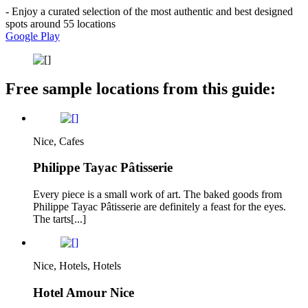
- Enjoy a curated selection of the most authentic and best designed
spots around 55 locations
Google Play
Free sample locations from this guide:
Nice, Cafes
Philippe Tayac Pâtisserie
Every piece is a small work of art. The baked goods from
Philippe Tayac Pâtisserie are definitely a feast for the eyes.
The tarts[...]
Nice, Hotels, Hotels
Hotel Amour Nice