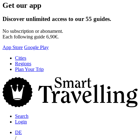
Get our app
Discover unlimited access to our 55 guides.
No subscription or abonament.
Each following guide 6,90€.
App Store
Google Play
Skip
Cities
to
Regions
content
Plan Your Trip
S
T
Search
Login
DE
/