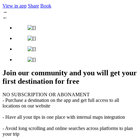
View in app
Share
Book
→
←
Join our community and you will get your
first destination for free
NO SUBSCRIPTION OR ABONAMENT
- Purchase a destination on the app and get full access to all
locations on our website
- Have all your tips in one place with internal maps integration
- Avoid long scrolling and online searches across platforms to plan
your trip