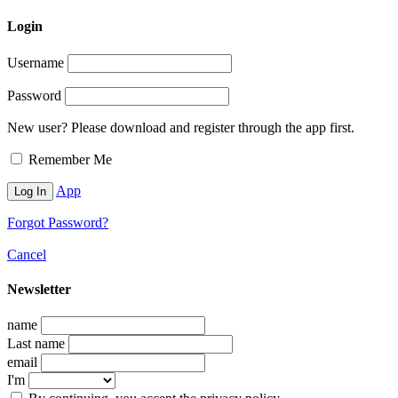
Login
Username
Password
New user? Please download and register through the app first.
Remember Me
App
Forgot Password?
Cancel
Newsletter
name
Last name
email
I'm