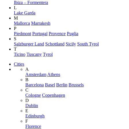
Ibiza – Formentera
L
Lake Garda
M
Mallorca
Marrakesh
P
Piedmont
Portugal
Provence
Puglia
S
Salzburger Land
Schottland
Sicily
South Tyrol
T
Ticino
Tuscany
Tyrol
Cities
A
Amsterdam
Athens
B
Barcelona
Basel
Berlin
Brussels
C
Cologne
Copenhagen
D
Dublin
E
Edinburgh
F
Florence