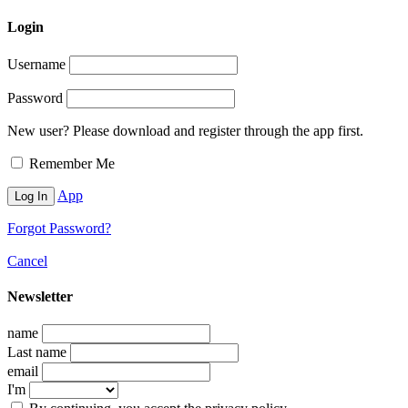
Login
Username
Password
New user? Please download and register through the app first.
Remember Me
App
Forgot Password?
Cancel
Newsletter
name
Last name
email
I'm