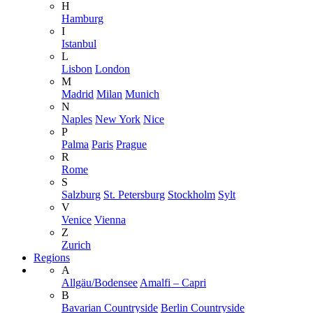
H
Hamburg
I
Istanbul
L
Lisbon
London
M
Madrid
Milan
Munich
N
Naples
New York
Nice
P
Palma
Paris
Prague
R
Rome
S
Salzburg
St. Petersburg
Stockholm
Sylt
V
Venice
Vienna
Z
Zurich
Regions
A
Allgäu/Bodensee
Amalfi – Capri
B
Bavarian Countryside
Berlin Countryside