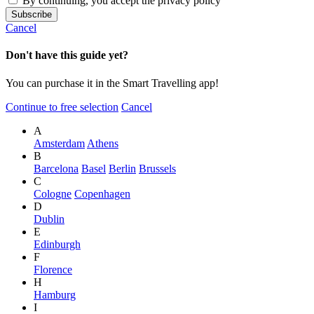
By continuing, you accept the privacy policy
Cancel
Don't have this guide yet?
You can purchase it in the Smart Travelling app!
Continue to free selection
Cancel
A
Amsterdam
Athens
B
Barcelona
Basel
Berlin
Brussels
C
Cologne
Copenhagen
D
Dublin
E
Edinburgh
F
Florence
H
Hamburg
I