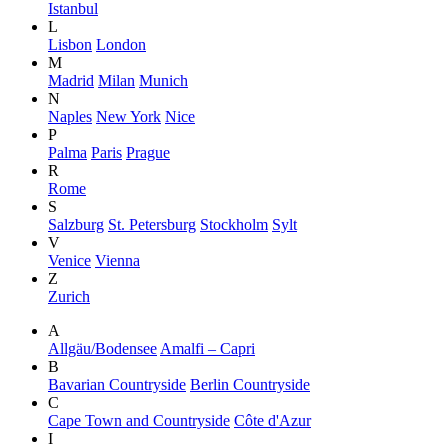
Istanbul
L
Lisbon
London
M
Madrid
Milan
Munich
N
Naples
New York
Nice
P
Palma
Paris
Prague
R
Rome
S
Salzburg
St. Petersburg
Stockholm
Sylt
V
Venice
Vienna
Z
Zurich
A
Allgäu/Bodensee
Amalfi – Capri
B
Bavarian Countryside
Berlin Countryside
C
Cape Town and Countryside
Côte d'Azur
I