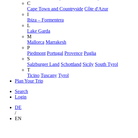
C
Cape Town and Countryside
Côte d'Azur
I
Ibiza – Formentera
L
Lake Garda
M
Mallorca
Marrakesh
P
Piedmont
Portugal
Provence
Puglia
S
Salzburger Land
Schottland
Sicily
South Tyrol
T
Ticino
Tuscany
Tyrol
Plan Your Trip
Search
Login
DE
/
EN