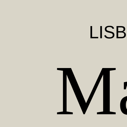
LIS
Ma