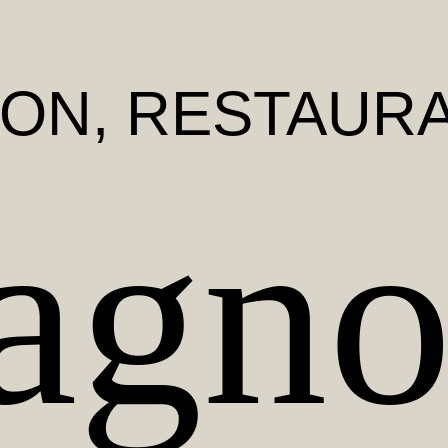
BON
, RESTAUR
gno