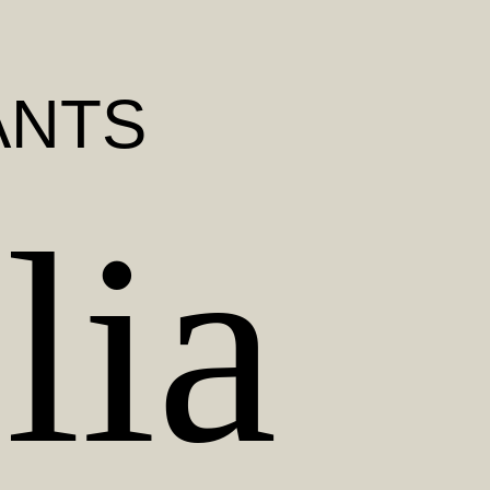
ANTS
lia