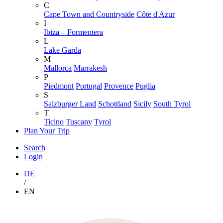
C
Cape Town and Countryside
Côte d'Azur
I
Ibiza – Formentera
L
Lake Garda
M
Mallorca
Marrakesh
P
Piedmont
Portugal
Provence
Puglia
S
Salzburger Land
Schottland
Sicily
South Tyrol
T
Ticino
Tuscany
Tyrol
Plan Your Trip
Search
Login
DE
/
EN