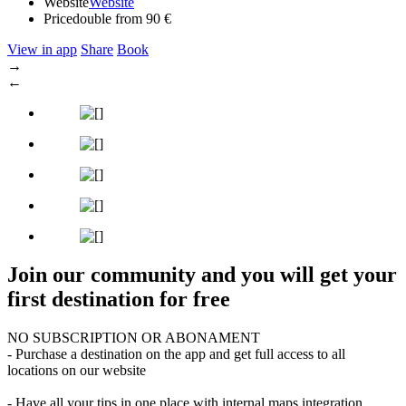
Website
Website
Price
double from 90 €
View in app
Share
Book
→
←
Join our community and you will get your
first destination for free
NO SUBSCRIPTION OR ABONAMENT
- Purchase a destination on the app and get full access to all
locations on our website
- Have all your tips in one place with internal maps integration