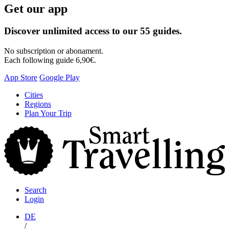
Get our app
Discover unlimited access to our 55 guides.
No subscription or abonament.
Each following guide 6,90€.
App Store
Google Play
Skip
Cities
to
Regions
content
Plan Your Trip
S
T
Search
Login
DE
/