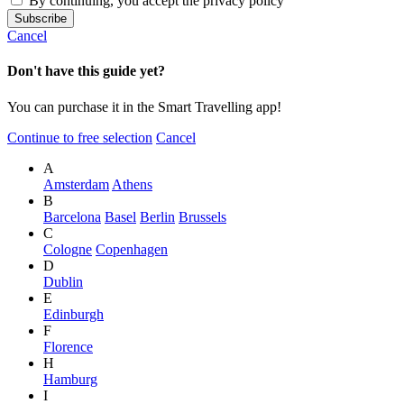
By continuing, you accept the privacy policy
Cancel
Don't have this guide yet?
You can purchase it in the Smart Travelling app!
Continue to free selection
Cancel
A
Amsterdam
Athens
B
Barcelona
Basel
Berlin
Brussels
C
Cologne
Copenhagen
D
Dublin
E
Edinburgh
F
Florence
H
Hamburg
I