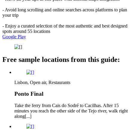
- Avoid long scrolling and online searches across platforms to plan
your trip
- Enjoy a curated selection of the most authentic and best designed
spots around 55 locations
Google Play
Free sample locations from this guide:
Lisbon, Open air, Restaurants
Ponto Final
Take the ferry from Cais do Sodré to Cacilhas. After 15
minutes you reach the other side of the Tejo river, walk right
along[...]