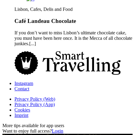
Lisbon, Cafes, Delis and Food
Café Landeau Chocolate
If you don’t want to miss Lisbon’s ultimate chocolate cake,
you must have been here once. It is the Mecca of all chocolate
junkies.[...]
Instagram
Contact
Privacy Policy (Web)
Privacy Policy (App)
Cookies
Imprint
More tips available for app users
Want to enjoy full access?
Login