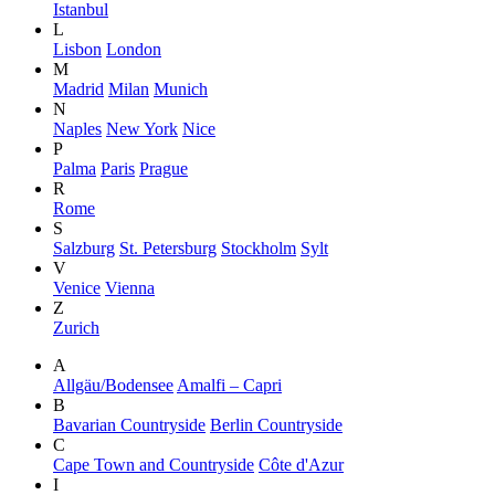
Istanbul
L
Lisbon
London
M
Madrid
Milan
Munich
N
Naples
New York
Nice
P
Palma
Paris
Prague
R
Rome
S
Salzburg
St. Petersburg
Stockholm
Sylt
V
Venice
Vienna
Z
Zurich
A
Allgäu/Bodensee
Amalfi – Capri
B
Bavarian Countryside
Berlin Countryside
C
Cape Town and Countryside
Côte d'Azur
I