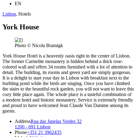
EN
Lisbon
, Hotels
York House
Photo © Nicola Bramigk
York House Hotel is a heavenly oasis right in the center of Lisbon.
The former Carmelite monastery is hidden behind a thick rose-
colored wall and offers 34 rooms furnished with a lot of attention to
detail. The building, its rooms and green yard are simply gorgeous.
It is a delight to start your day in Lisbon with breakfast next to the
burbling pond while the birds are singing. Once you have climbed
the stairs to the beautiful rock garden, you will not want to leave this
cozy little place again. The whole place is a tasteful combination of
a modern hotel and historic monastery. Service is extremely friendly
and proud to have welcomed Jean Claude Van Damme among its
guests.
Address
Rua das Janelas Verdes 32
1200 - 691 Lisbon
Phone
+351 21 3962435