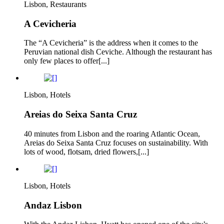
Lisbon, Restaurants
A Cevicheria
The “A Cevicheria” is the address when it comes to the
Peruvian national dish Ceviche. Although the restaurant has
only few places to offer[...]
Lisbon, Hotels
Areias do Seixa Santa Cruz
40 minutes from Lisbon and the roaring Atlantic Ocean,
Areias do Seixa Santa Cruz focuses on sustainability. With
lots of wood, flotsam, dried flowers,[...]
Lisbon, Hotels
Andaz Lisbon