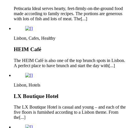
Petiscaria Ideal serves hearty, feet-firmly-on-the-ground food
made according to family recipes. The portions are generous
with lots of fish and lots of meat. The[...]
Lisbon, Cafes, Healthy
HEIM Café
The HEIM Café is also one of the top brunch spots in Lisbon.
A perfect place to have brunch and start the day with[...]
Lisbon, Hotels
LX Boutique Hotel
The LX Boutique Hotel is casual and young – and each of the
five floors is furnished according to a Lisbon theme. From
the[...]