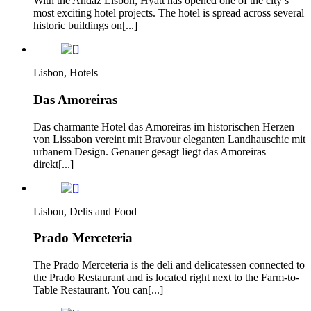
With the Andaz Lisbon, Hyatt has opened one of the city’s
most exciting hotel projects. The hotel is spread across several
historic buildings on[...]
Lisbon, Hotels
Das Amoreiras
Das charmante Hotel das Amoreiras im historischen Herzen
von Lissabon vereint mit Bravour eleganten Landhauschic mit
urbanem Design. Genauer gesagt liegt das Amoreiras
direkt[...]
Lisbon, Delis and Food
Prado Merceteria
The Prado Merceteria is the deli and delicatessen connected to
the Prado Restaurant and is located right next to the Farm-to-
Table Restaurant. You can[...]