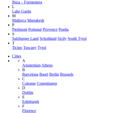
Ibiza – Formentera
L
Lake Garda
M
Mallorca
Marrakesh
P
Piedmont
Portugal
Provence
Puglia
S
Salzburger Land
Schottland
Sicily
South Tyrol
T
Ticino
Tuscany
Tyrol
Cities
A
Amsterdam
Athens
B
Barcelona
Basel
Berlin
Brussels
C
Cologne
Copenhagen
D
Dublin
E
Edinburgh
F
Florence