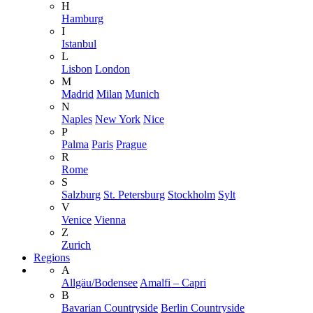
H
Hamburg
I
Istanbul
L
Lisbon
London
M
Madrid
Milan
Munich
N
Naples
New York
Nice
P
Palma
Paris
Prague
R
Rome
S
Salzburg
St. Petersburg
Stockholm
Sylt
V
Venice
Vienna
Z
Zurich
Regions
A
Allgäu/Bodensee
Amalfi – Capri
B
Bavarian Countryside
Berlin Countryside