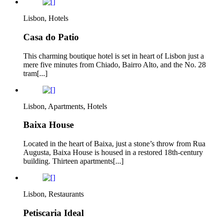
Lisbon, Hotels
Casa do Patio
This charming boutique hotel is set in heart of Lisbon just a
mere five minutes from Chiado, Bairro Alto, and the No. 28
tram[...]
Lisbon, Apartments, Hotels
Baixa House
Located in the heart of Baixa, just a stone’s throw from Rua
Augusta, Baixa House is housed in a restored 18th-century
building. Thirteen apartments[...]
Lisbon, Restaurants
Petiscaria Ideal