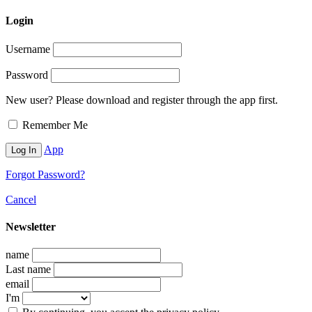
Login
Username
Password
New user? Please download and register through the app first.
Remember Me
App
Forgot Password?
Cancel
Newsletter
name
Last name
email
I'm