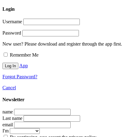
Login
Username
Password
New user? Please download and register through the app first.
Remember Me
App
Forgot Password?
Cancel
Newsletter
name
Last name
email
I'm