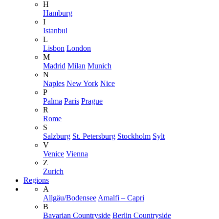
H
Hamburg
I
Istanbul
L
Lisbon
London
M
Madrid
Milan
Munich
N
Naples
New York
Nice
P
Palma
Paris
Prague
R
Rome
S
Salzburg
St. Petersburg
Stockholm
Sylt
V
Venice
Vienna
Z
Zurich
Regions
A
Allgäu/Bodensee
Amalfi – Capri
B
Bavarian Countryside
Berlin Countryside