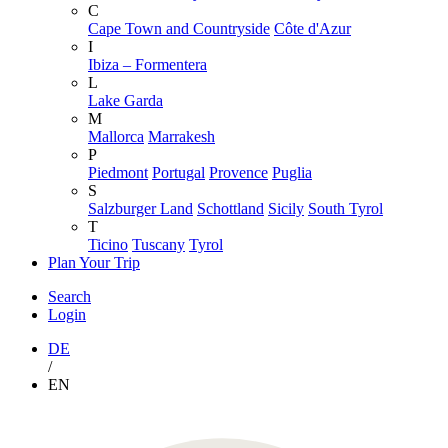
C
Cape Town and Countryside
Côte d'Azur
I
Ibiza – Formentera
L
Lake Garda
M
Mallorca
Marrakesh
P
Piedmont
Portugal
Provence
Puglia
S
Salzburger Land
Schottland
Sicily
South Tyrol
T
Ticino
Tuscany
Tyrol
Plan Your Trip
Search
Login
DE
/
EN