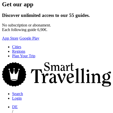
Get our app
Discover unlimited access to our 55 guides.
No subscription or abonament.
Each following guide 6,90€.
App Store
Google Play
Skip
Cities
to
Regions
content
Plan Your Trip
S
T
Search
Login
DE
/