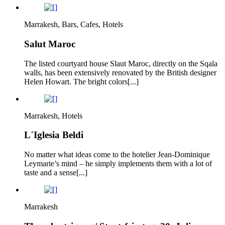
Marrakesh, Bars, Cafes, Hotels
Salut Maroc
The listed courtyard house Slaut Maroc, directly on the Sqala
walls, has been extensively renovated by the British designer
Helen Howart. The bright colors[...]
Marrakesh, Hotels
L´Iglesia Beldi
No matter what ideas come to the hotelier Jean-Dominique
Leymarie’s mind – he simply implements them with a lot of
taste and a sense[...]
Marrakesh