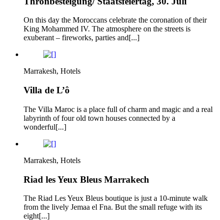
Thronbesteigung/ Staatsfeiertag, 30. Juli
On this day the Moroccans celebrate the coronation of their
King Mohammed IV. The atmosphere on the streets is
exuberant – fireworks, parties and[...]
Marrakesh, Hotels
Villa de L’ô
The Villa Maroc is a place full of charm and magic and a real
labyrinth of four old town houses connected by a
wonderful[...]
Marrakesh, Hotels
Riad les Yeux Bleus Marrakech
The Riad Les Yeux Bleus boutique is just a 10-minute walk
from the lively Jemaa el Fna. But the small refuge with its
eight[...]