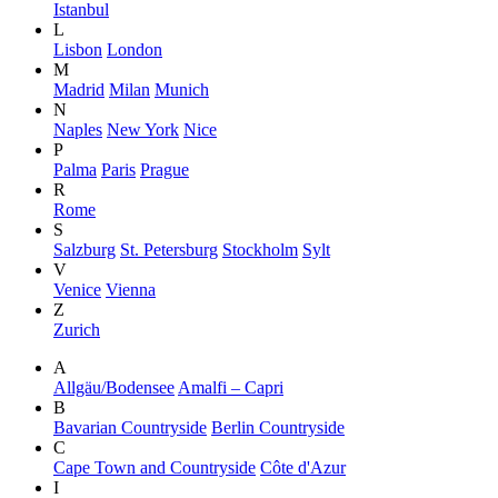
Istanbul
L
Lisbon
London
M
Madrid
Milan
Munich
N
Naples
New York
Nice
P
Palma
Paris
Prague
R
Rome
S
Salzburg
St. Petersburg
Stockholm
Sylt
V
Venice
Vienna
Z
Zurich
A
Allgäu/Bodensee
Amalfi – Capri
B
Bavarian Countryside
Berlin Countryside
C
Cape Town and Countryside
Côte d'Azur
I