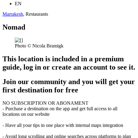
EN
Marrakesh
, Restaurants
Nomad
Photo © Nicola Bramigk
This location is included in a premium
guide, log in or create an account to see it.
Join our community and you will get your
first destination for free
NO SUBSCRIPTION OR ABONAMENT
- Purchase a destination on the app and get full access to all
locations on our website
- Have all your tips in one place with internal maps integration
- Avoid long scrolling and online searches across platforms to plan