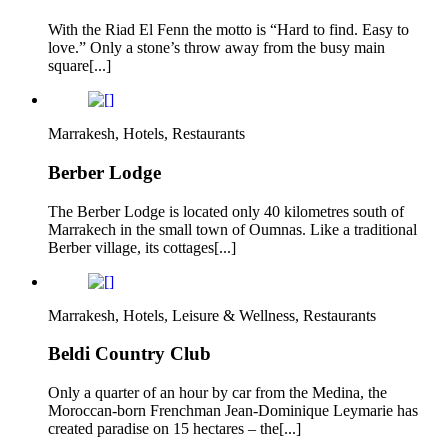
With the Riad El Fenn the motto is “Hard to find. Easy to
love.” Only a stone’s throw away from the busy main
square[...]
Marrakesh, Hotels, Restaurants
Berber Lodge
The Berber Lodge is located only 40 kilometres south of
Marrakech in the small town of Oumnas. Like a traditional
Berber village, its cottages[...]
Marrakesh, Hotels, Leisure & Wellness, Restaurants
Beldi Country Club
Only a quarter of an hour by car from the Medina, the
Moroccan-born Frenchman Jean-Dominique Leymarie has
created paradise on 15 hectares – the[...]