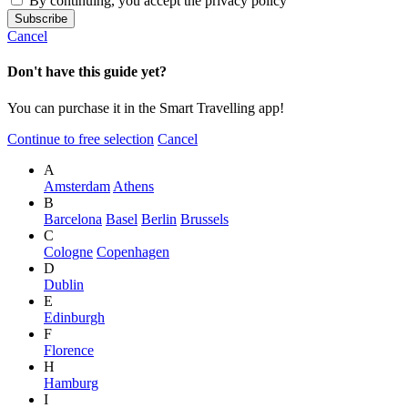
By continuing, you accept the privacy policy
Cancel
Don't have this guide yet?
You can purchase it in the Smart Travelling app!
Continue to free selection
Cancel
A
Amsterdam
Athens
B
Barcelona
Basel
Berlin
Brussels
C
Cologne
Copenhagen
D
Dublin
E
Edinburgh
F
Florence
H
Hamburg
I