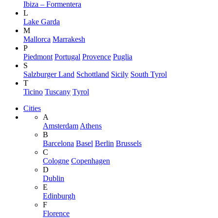
Ibiza – Formentera
L
Lake Garda
M
Mallorca
Marrakesh
P
Piedmont
Portugal
Provence
Puglia
S
Salzburger Land
Schottland
Sicily
South Tyrol
T
Ticino
Tuscany
Tyrol
Cities
A
Amsterdam
Athens
B
Barcelona
Basel
Berlin
Brussels
C
Cologne
Copenhagen
D
Dublin
E
Edinburgh
F
Florence