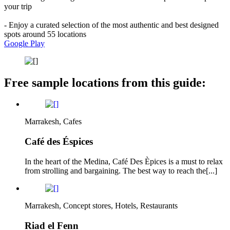
your trip
- Enjoy a curated selection of the most authentic and best designed
spots around 55 locations
Google Play
Free sample locations from this guide:
Marrakesh, Cafes
Café des Éspices
In the heart of the Medina, Café Des Èpices is a must to relax
from strolling and bargaining. The best way to reach the[...]
Marrakesh, Concept stores, Hotels, Restaurants
Riad el Fenn