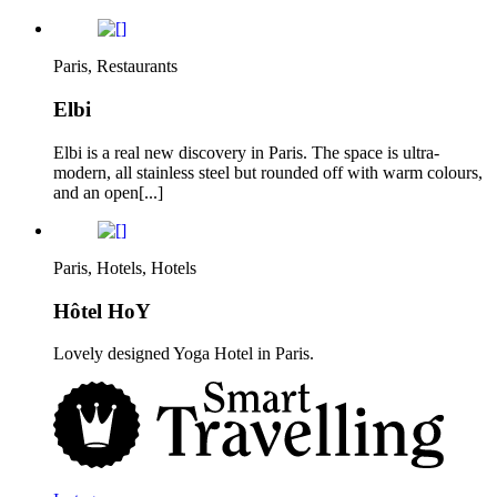
Paris, Restaurants
Elbi
Elbi is a real new discovery in Paris. The space is ultra-
modern, all stainless steel but rounded off with warm colours,
and an open[...]
Paris, Hotels, Hotels
Hôtel HoY
Lovely designed Yoga Hotel in Paris.