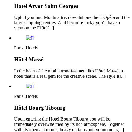
Hotel Arvor Saint Georges
Uphill you find Montmartre, downhill are the L’Opéra and the
large shopping centres. And if you’re lucky you’ll have a
view on the Eiffel[...]
Paris, Hotels
Hôtel Massé
In the heart of the ninth arrondissement lies Hôtel Massé, a
hotel that is a real gem for the creative scene. The style is[...]
Paris, Hotels
Hôtel Bourg Tibourg
Upon entering the Hotel Bourg Tibourg you will be
immediately overwhelmed by its rich atmosphere. Together
with its oriental colours, heavy curtains and voluminous[...]