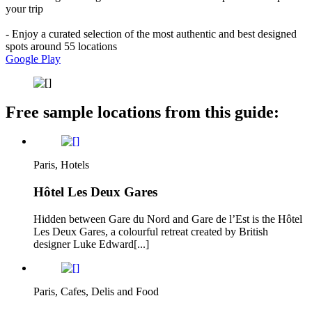
your trip
- Enjoy a curated selection of the most authentic and best designed
spots around 55 locations
Google Play
Free sample locations from this guide:
Paris, Hotels
Hôtel Les Deux Gares
Hidden between Gare du Nord and Gare de l’Est is the Hôtel
Les Deux Gares, a colourful retreat created by British
designer Luke Edward[...]
Paris, Cafes, Delis and Food