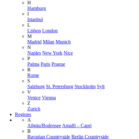
H
Hamburg
I
Istanbul
L
Lisbon
London
M
Madrid
Milan
Munich
N
Naples
New York
Nice
P
Palma
Paris
Prague
R
Rome
S
Salzburg
St. Petersburg
Stockholm
Sylt
V
Venice
Vienna
Z
Zurich
Regions
A
Allgäu/Bodensee
Amalfi – Capri
B
Bavarian Countryside
Berlin Countryside