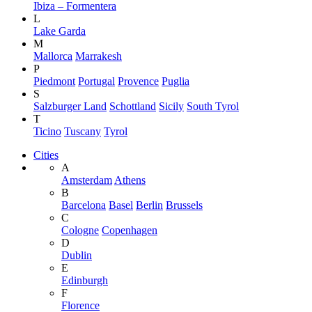
Ibiza – Formentera
L
Lake Garda
M
Mallorca
Marrakesh
P
Piedmont
Portugal
Provence
Puglia
S
Salzburger Land
Schottland
Sicily
South Tyrol
T
Ticino
Tuscany
Tyrol
Cities
A
Amsterdam
Athens
B
Barcelona
Basel
Berlin
Brussels
C
Cologne
Copenhagen
D
Dublin
E
Edinburgh
F
Florence