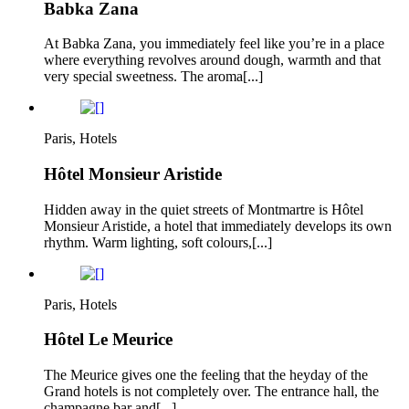
Babka Zana
At Babka Zana, you immediately feel like you’re in a place
where everything revolves around dough, warmth and that
very special sweetness. The aroma[...]
Paris, Hotels
Hôtel Monsieur Aristide
Hidden away in the quiet streets of Montmartre is Hôtel
Monsieur Aristide, a hotel that immediately develops its own
rhythm. Warm lighting, soft colours,[...]
Paris, Hotels
Hôtel Le Meurice
The Meurice gives one the feeling that the heyday of the
Grand hotels is not completely over. The entrance hall, the
champagne bar and[...]