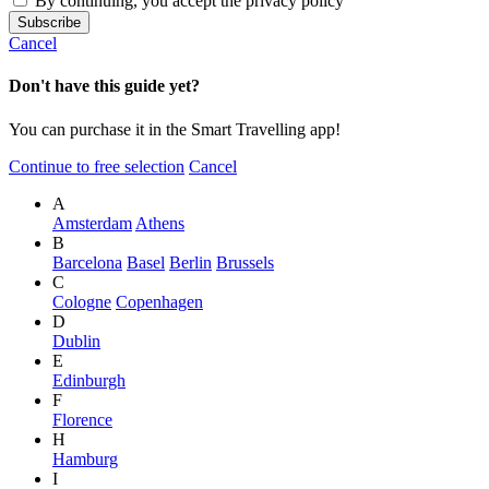
By continuing, you accept the privacy policy
Cancel
Don't have this guide yet?
You can purchase it in the Smart Travelling app!
Continue to free selection
Cancel
A
Amsterdam
Athens
B
Barcelona
Basel
Berlin
Brussels
C
Cologne
Copenhagen
D
Dublin
E
Edinburgh
F
Florence
H
Hamburg
I