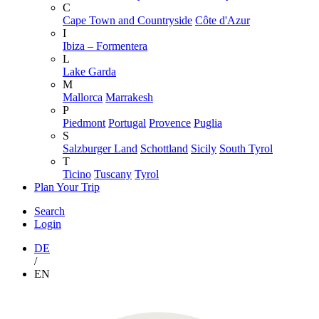
C
Cape Town and Countryside
Côte d'Azur
I
Ibiza – Formentera
L
Lake Garda
M
Mallorca
Marrakesh
P
Piedmont
Portugal
Provence
Puglia
S
Salzburger Land
Schottland
Sicily
South Tyrol
T
Ticino
Tuscany
Tyrol
Plan Your Trip
Search
Login
DE
/
EN