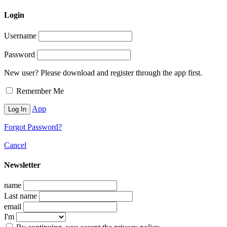
Login
Username
Password
New user? Please download and register through the app first.
Remember Me
App
Forgot Password?
Cancel
Newsletter
name
Last name
email
I'm