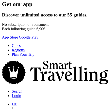
Get our app
Discover unlimited access to our 55 guides.
No subscription or abonament.
Each following guide 6,90€.
App Store
Google Play
Skip
Cities
to
Regions
content
Plan Your Trip
S
T
Search
Login
DE
/