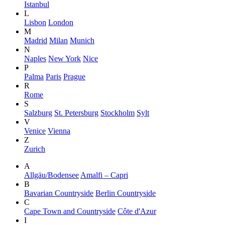
Istanbul
L
Lisbon
London
M
Madrid
Milan
Munich
N
Naples
New York
Nice
P
Palma
Paris
Prague
R
Rome
S
Salzburg
St. Petersburg
Stockholm
Sylt
V
Venice
Vienna
Z
Zurich
A
Allgäu/Bodensee
Amalfi – Capri
B
Bavarian Countryside
Berlin Countryside
C
Cape Town and Countryside
Côte d'Azur
I