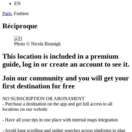
EN
Paris
, Fashion
Réciproque
Photo © Nicola Bramigk
This location is included in a premium
guide, log in or create an account to see it.
Join our community and you will get your
first destination for free
NO SUBSCRIPTION OR ABONAMENT
- Purchase a destination on the app and get full access to all
locations on our website
- Have all your tips in one place with internal maps integration
- Avoid long scrolling and online searches across platforms to plan