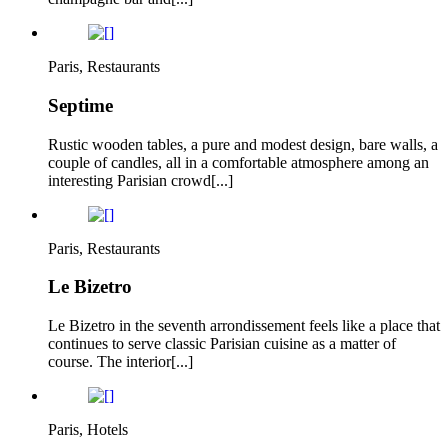
Paris, Restaurants
Septime
Rustic wooden tables, a pure and modest design, bare walls, a
couple of candles, all in a comfortable atmosphere among an
interesting Parisian crowd[...]
Paris, Restaurants
Le Bizetro
Le Bizetro in the seventh arrondissement feels like a place that
continues to serve classic Parisian cuisine as a matter of
course. The interior[...]
Paris, Hotels