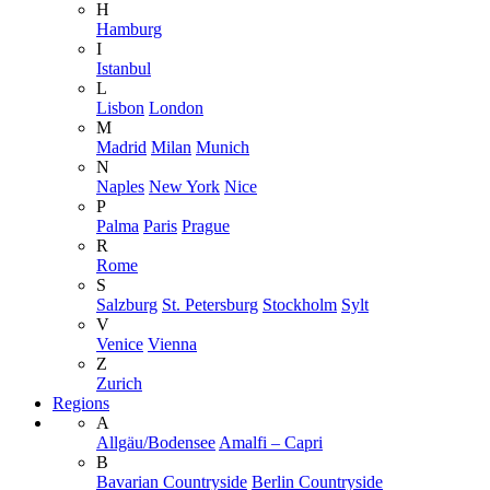
H
Hamburg
I
Istanbul
L
Lisbon
London
M
Madrid
Milan
Munich
N
Naples
New York
Nice
P
Palma
Paris
Prague
R
Rome
S
Salzburg
St. Petersburg
Stockholm
Sylt
V
Venice
Vienna
Z
Zurich
Regions
A
Allgäu/Bodensee
Amalfi – Capri
B
Bavarian Countryside
Berlin Countryside