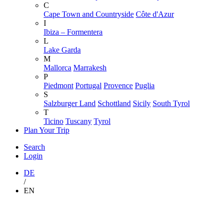
C
Cape Town and Countryside
Côte d'Azur
I
Ibiza – Formentera
L
Lake Garda
M
Mallorca
Marrakesh
P
Piedmont
Portugal
Provence
Puglia
S
Salzburger Land
Schottland
Sicily
South Tyrol
T
Ticino
Tuscany
Tyrol
Plan Your Trip
Search
Login
DE
/
EN