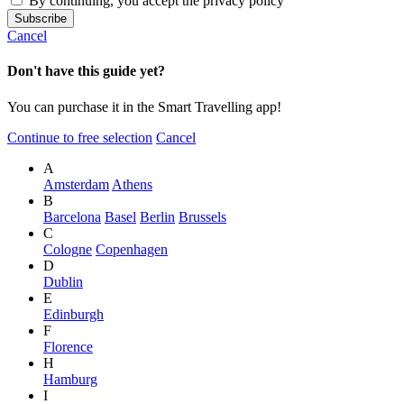
By continuing, you accept the privacy policy
Cancel
Don't have this guide yet?
You can purchase it in the Smart Travelling app!
Continue to free selection
Cancel
A
Amsterdam
Athens
B
Barcelona
Basel
Berlin
Brussels
C
Cologne
Copenhagen
D
Dublin
E
Edinburgh
F
Florence
H
Hamburg
I