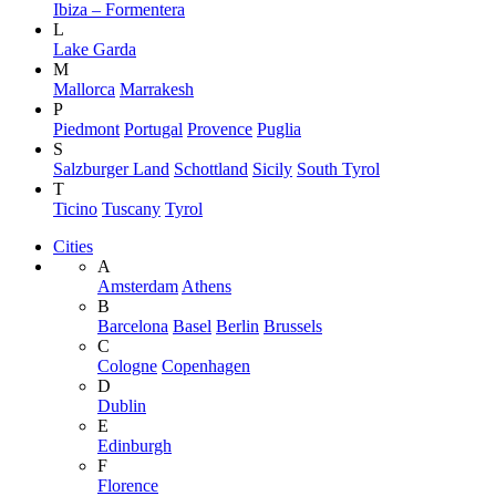
Ibiza – Formentera
L
Lake Garda
M
Mallorca
Marrakesh
P
Piedmont
Portugal
Provence
Puglia
S
Salzburger Land
Schottland
Sicily
South Tyrol
T
Ticino
Tuscany
Tyrol
Cities
A
Amsterdam
Athens
B
Barcelona
Basel
Berlin
Brussels
C
Cologne
Copenhagen
D
Dublin
E
Edinburgh
F
Florence