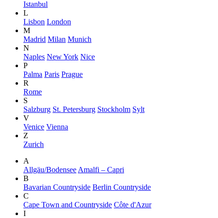
Istanbul
L
Lisbon
London
M
Madrid
Milan
Munich
N
Naples
New York
Nice
P
Palma
Paris
Prague
R
Rome
S
Salzburg
St. Petersburg
Stockholm
Sylt
V
Venice
Vienna
Z
Zurich
A
Allgäu/Bodensee
Amalfi – Capri
B
Bavarian Countryside
Berlin Countryside
C
Cape Town and Countryside
Côte d'Azur
I