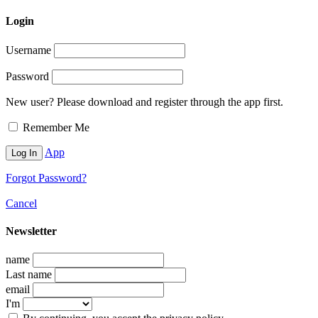
Login
Username
Password
New user? Please download and register through the app first.
Remember Me
App
Forgot Password?
Cancel
Newsletter
name
Last name
email
I'm