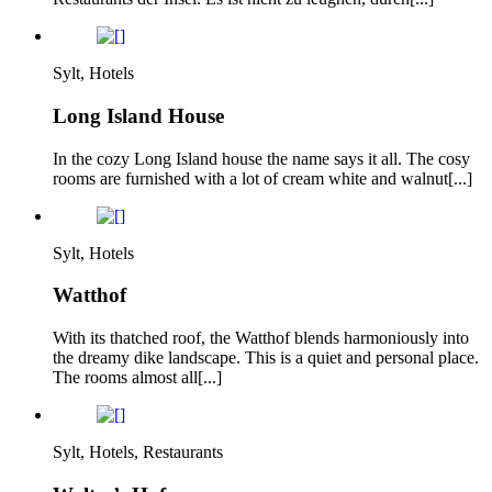
Sylt, Hotels
Long Island House
In the cozy Long Island house the name says it all. The cosy
rooms are furnished with a lot of cream white and walnut[...]
Sylt, Hotels
Watthof
With its thatched roof, the Watthof blends harmoniously into
the dreamy dike landscape. This is a quiet and personal place.
The rooms almost all[...]
Sylt, Hotels, Restaurants