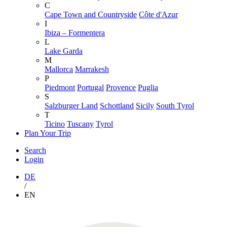
C
Cape Town and Countryside
Côte d'Azur
I
Ibiza – Formentera
L
Lake Garda
M
Mallorca
Marrakesh
P
Piedmont
Portugal
Provence
Puglia
S
Salzburger Land
Schottland
Sicily
South Tyrol
T
Ticino
Tuscany
Tyrol
Plan Your Trip
Search
Login
DE
/
EN