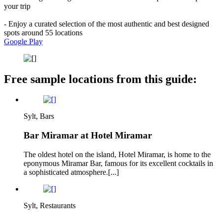
your trip
- Enjoy a curated selection of the most authentic and best designed
spots around 55 locations
Google Play
Free sample locations from this guide:
Sylt, Bars
Bar Miramar at Hotel Miramar
The oldest hotel on the island, Hotel Miramar, is home to the
eponymous Miramar Bar, famous for its excellent cocktails in
a sophisticated atmosphere.[...]
Sylt, Restaurants