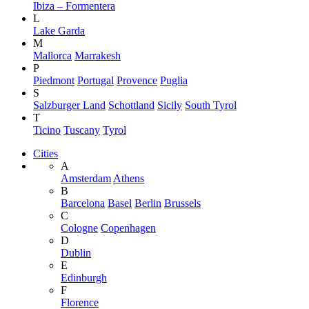
Ibiza – Formentera
L
Lake Garda
M
Mallorca
Marrakesh
P
Piedmont
Portugal
Provence
Puglia
S
Salzburger Land
Schottland
Sicily
South Tyrol
T
Ticino
Tuscany
Tyrol
Cities
A
Amsterdam
Athens
B
Barcelona
Basel
Berlin
Brussels
C
Cologne
Copenhagen
D
Dublin
E
Edinburgh
F
Florence