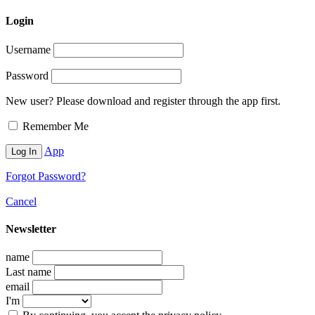
Login
Username
Password
New user? Please download and register through the app first.
Remember Me
App
Forgot Password?
Cancel
Newsletter
name
Last name
email
I'm