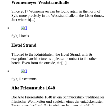
Wonnemeyer Weststrandhalle
Since 2017 Wonnemeyer can be found again in the north of
Sylt, more precisely in the Weststrandhalle in the Lister dunes.
Just where it[...]
Sylt, Hotels
Hotel Strand
Throned to the Königshafen, the Hotel Strand, with its
exceptional architecture, is a pleasant contrast to the other
hotels. Even from the outside, the[...]
Sylt, Restaurants
Alte Friesenstube 1648
Die Alte Friesenstube 1648 ist ein Schmuckstück traditioneller
friesischer Wohnkultur und zugleich eines der entzückendsten
Restaurants der Insel. Es ist nicht zu leugnen, durch[...]