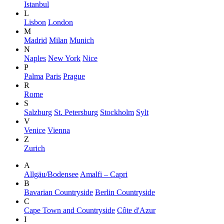
Istanbul
L
Lisbon
London
M
Madrid
Milan
Munich
N
Naples
New York
Nice
P
Palma
Paris
Prague
R
Rome
S
Salzburg
St. Petersburg
Stockholm
Sylt
V
Venice
Vienna
Z
Zurich
A
Allgäu/Bodensee
Amalfi – Capri
B
Bavarian Countryside
Berlin Countryside
C
Cape Town and Countryside
Côte d'Azur
I