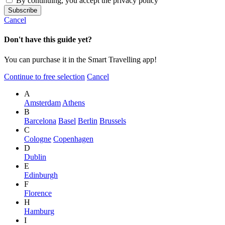
By continuing, you accept the privacy policy
Cancel
Don't have this guide yet?
You can purchase it in the Smart Travelling app!
Continue to free selection
Cancel
A
Amsterdam
Athens
B
Barcelona
Basel
Berlin
Brussels
C
Cologne
Copenhagen
D
Dublin
E
Edinburgh
F
Florence
H
Hamburg
I