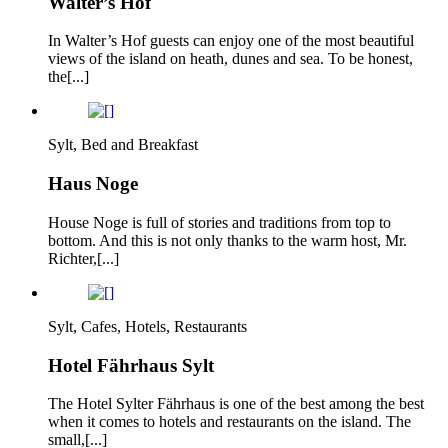
Walter’s Hof
In Walter’s Hof guests can enjoy one of the most beautiful
views of the island on heath, dunes and sea. To be honest,
the[...]
Sylt, Bed and Breakfast
Haus Noge
House Noge is full of stories and traditions from top to
bottom. And this is not only thanks to the warm host, Mr.
Richter,[...]
Sylt, Cafes, Hotels, Restaurants
Hotel Fährhaus Sylt
The Hotel Sylter Fährhaus is one of the best among the best
when it comes to hotels and restaurants on the island. The
small,[...]