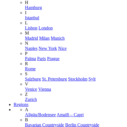
H
Hamburg
I
Istanbul
L
Lisbon
London
M
Madrid
Milan
Munich
N
Naples
New York
Nice
P
Palma
Paris
Prague
R
Rome
S
Salzburg
St. Petersburg
Stockholm
Sylt
V
Venice
Vienna
Z
Zurich
Regions
A
Allgäu/Bodensee
Amalfi – Capri
B
Bavarian Countryside
Berlin Countryside