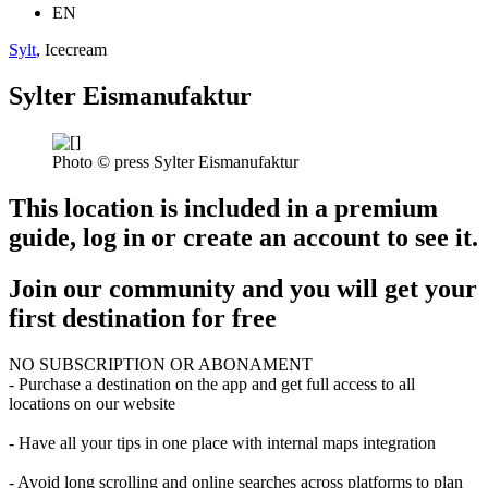
EN
Sylt
, Icecream
Sylter Eismanufaktur
Photo © press Sylter Eismanufaktur
This location is included in a premium
guide, log in or create an account to see it.
Join our community and you will get your
first destination for free
NO SUBSCRIPTION OR ABONAMENT
- Purchase a destination on the app and get full access to all
locations on our website
- Have all your tips in one place with internal maps integration
- Avoid long scrolling and online searches across platforms to plan