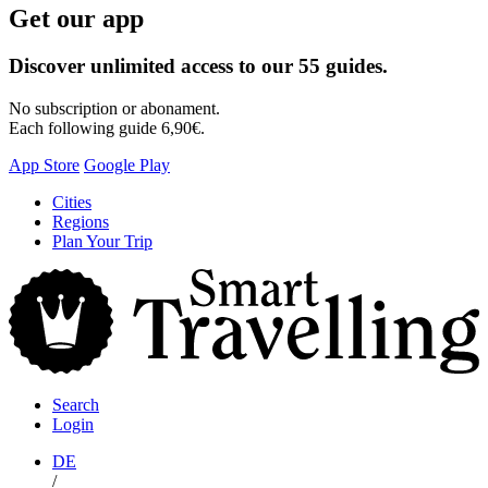
Get our app
Discover unlimited access to our 55 guides.
No subscription or abonament.
Each following guide 6,90€.
App Store
Google Play
Skip
Cities
to
Regions
content
Plan Your Trip
S
T
Search
Login
DE
/