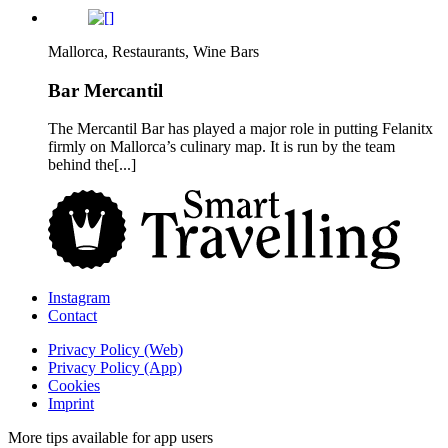
Mallorca, Restaurants, Wine Bars
Bar Mercantil
The Mercantil Bar has played a major role in putting Felanitx
firmly on Mallorca’s culinary map. It is run by the team
behind the[...]
Instagram
Contact
Privacy Policy (Web)
Privacy Policy (App)
Cookies
Imprint
More tips available for app users