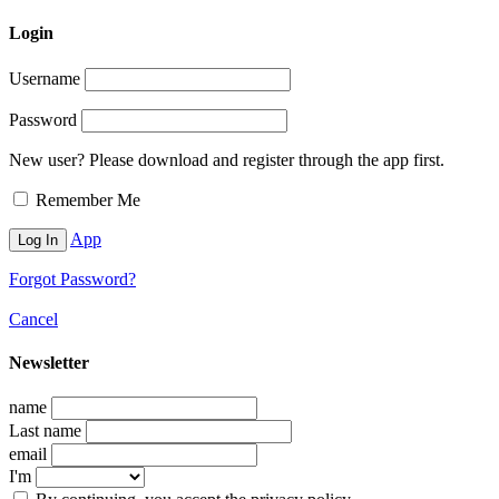
Login
Username
Password
New user? Please download and register through the app first.
Remember Me
App
Forgot Password?
Cancel
Newsletter
name
Last name
email
I'm