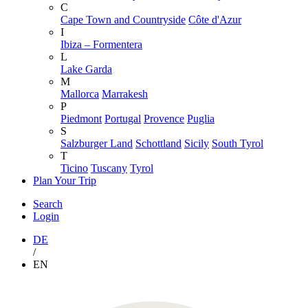
C
Cape Town and Countryside
Côte d'Azur
I
Ibiza – Formentera
L
Lake Garda
M
Mallorca
Marrakesh
P
Piedmont
Portugal
Provence
Puglia
S
Salzburger Land
Schottland
Sicily
South Tyrol
T
Ticino
Tuscany
Tyrol
Plan Your Trip
Search
Login
DE
/
EN