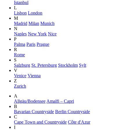
Istanbul
L
Lisbon
London
M
Madrid
Milan
Munich
N
Naples
New York
Nice
P
Palma
Paris
Prague
R
Rome
S
Salzburg
St. Petersburg
Stockholm
Sylt
V
Venice
Vienna
Z
Zurich
A
Allgäu/Bodensee
Amalfi – Capri
B
Bavarian Countryside
Berlin Countryside
C
Cape Town and Countryside
Côte d'Azur
I