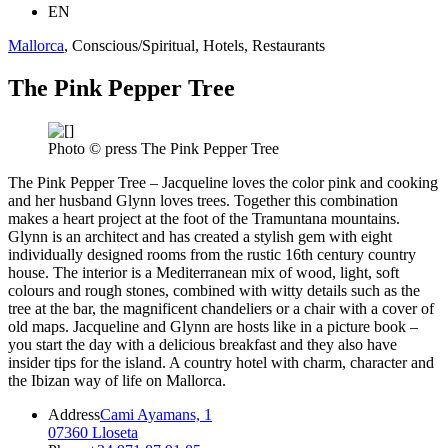
EN
Mallorca
, Conscious/Spiritual, Hotels, Restaurants
The Pink Pepper Tree
Photo © press The Pink Pepper Tree
The Pink Pepper Tree – Jacqueline loves the color pink and cooking
and her husband Glynn loves trees. Together this combination
makes a heart project at the foot of the Tramuntana mountains.
Glynn is an architect and has created a stylish gem with eight
individually designed rooms from the rustic 16th century country
house. The interior is a Mediterranean mix of wood, light, soft
colours and rough stones, combined with witty details such as the
tree at the bar, the magnificent chandeliers or a chair with a cover of
old maps. Jacqueline and Glynn are hosts like in a picture book –
you start the day with a delicious breakfast and they also have
insider tips for the island. A country hotel with charm, character and
the Ibizan way of life on Mallorca.
Address
Cami Ayamans, 1
07360 Lloseta