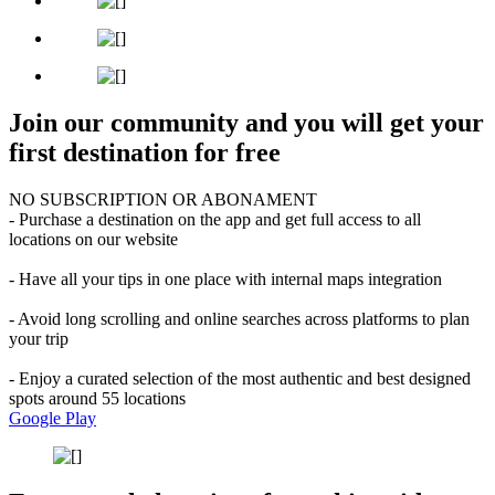
Join our community and you will get your
first destination for free
NO SUBSCRIPTION OR ABONAMENT
- Purchase a destination on the app and get full access to all
locations on our website
- Have all your tips in one place with internal maps integration
- Avoid long scrolling and online searches across platforms to plan
your trip
- Enjoy a curated selection of the most authentic and best designed
spots around 55 locations
Google Play