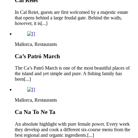
Cal Reiet
In Cal Reiet, guests are first welcomed by a majestic estate
that opens behind a large feudal gate. Behind the walls,
however, it is[...]
Mallorca, Restaurants
Ca’s Patró March
The Ca’s Patró March is one of the most beautiful places of
the island and yet simple and pure. A fishing family has
been[...]
Mallorca, Restaurants
Ca Na To Ne Ta
An absolute highlight with pure female power. Every week
they develop and cook a different six-course menu from the
best regional and organic ingredients.[...]