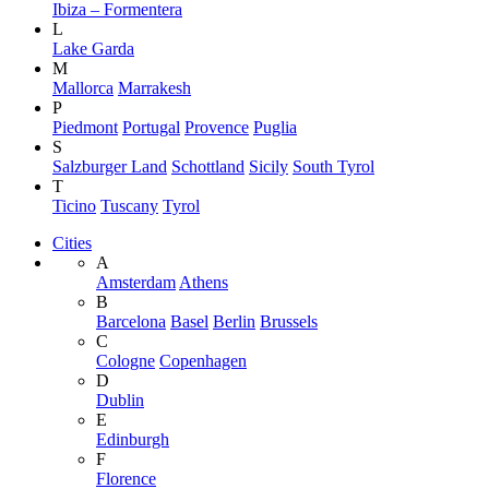
Ibiza – Formentera
L
Lake Garda
M
Mallorca
Marrakesh
P
Piedmont
Portugal
Provence
Puglia
S
Salzburger Land
Schottland
Sicily
South Tyrol
T
Ticino
Tuscany
Tyrol
Cities
A
Amsterdam
Athens
B
Barcelona
Basel
Berlin
Brussels
C
Cologne
Copenhagen
D
Dublin
E
Edinburgh
F
Florence