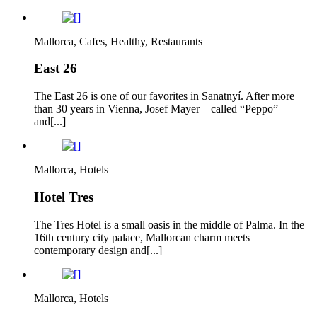
Mallorca, Cafes, Healthy, Restaurants
East 26
The East 26 is one of our favorites in Sanatnyí. After more
than 30 years in Vienna, Josef Mayer – called “Peppo” –
and[...]
Mallorca, Hotels
Hotel Tres
The Tres Hotel is a small oasis in the middle of Palma. In the
16th century city palace, Mallorcan charm meets
contemporary design and[...]
Mallorca, Hotels