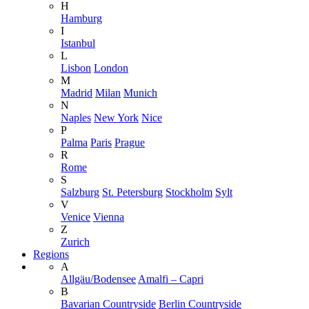
H
Hamburg
I
Istanbul
L
Lisbon
London
M
Madrid
Milan
Munich
N
Naples
New York
Nice
P
Palma
Paris
Prague
R
Rome
S
Salzburg
St. Petersburg
Stockholm
Sylt
V
Venice
Vienna
Z
Zurich
Regions
A
Allgäu/Bodensee
Amalfi – Capri
B
Bavarian Countryside
Berlin Countryside