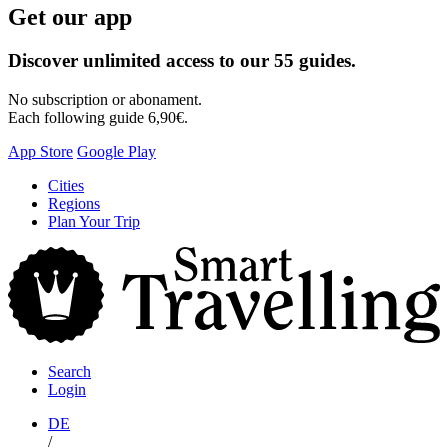
Get our app
Discover unlimited access to our 55 guides.
No subscription or abonament.
Each following guide 6,90€.
App Store
Google Play
Skip
Cities
to
Regions
content
Plan Your Trip
S
T
Search
Login
DE
/