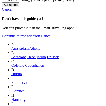
By continuing, you accept the privacy policy
Cancel
Don't have this guide yet?
You can purchase it in the Smart Travelling app!
Continue to free selection
Cancel
A
Amsterdam
Athens
B
Barcelona
Basel
Berlin
Brussels
C
Cologne
Copenhagen
D
Dublin
E
Edinburgh
F
Florence
H
Hamburg
I