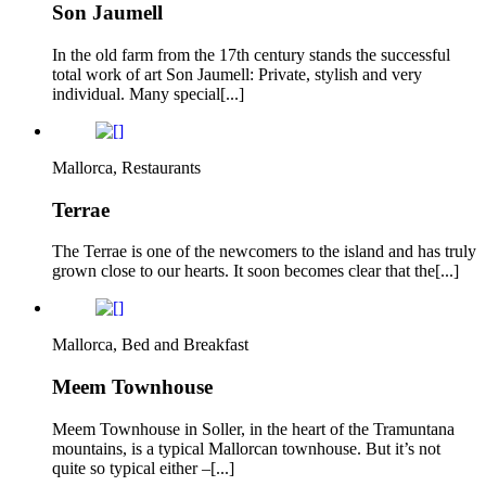
Son Jaumell
In the old farm from the 17th century stands the successful
total work of art Son Jaumell: Private, stylish and very
individual. Many special[...]
Mallorca, Restaurants
Terrae
The Terrae is one of the newcomers to the island and has truly
grown close to our hearts. It soon becomes clear that the[...]
Mallorca, Bed and Breakfast
Meem Townhouse
Meem Townhouse in Soller, in the heart of the Tramuntana
mountains, is a typical Mallorcan townhouse. But it’s not
quite so typical either –[...]