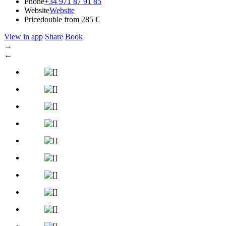
Phone
+34 971 87 91 85
Website
Website
Price
double from 285 €
View in app
Share
Book
→
←