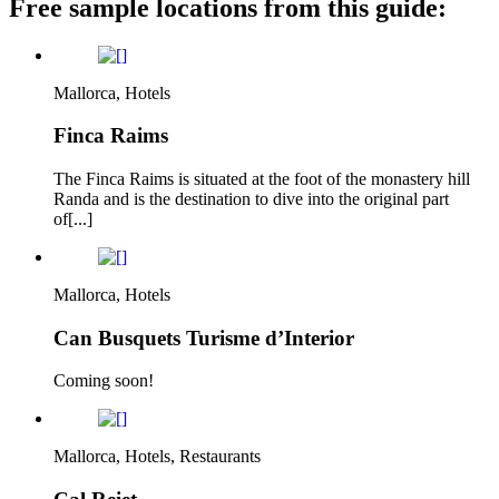
Free sample locations from this guide:
Mallorca, Hotels
Finca Raims
The Finca Raims is situated at the foot of the monastery hill
Randa and is the destination to dive into the original part
of[...]
Mallorca, Hotels
Can Busquets Turisme d’Interior
Coming soon!
Mallorca, Hotels, Restaurants