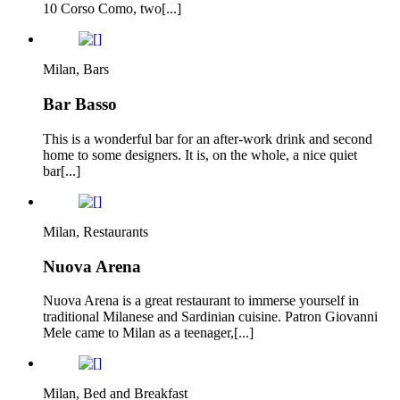
10 Corso Como, two[...]
Milan, Bars
Bar Basso
This is a wonderful bar for an after-work drink and second
home to some designers. It is, on the whole, a nice quiet
bar[...]
Milan, Restaurants
Nuova Arena
Nuova Arena is a great restaurant to immerse yourself in
traditional Milanese and Sardinian cuisine. Patron Giovanni
Mele came to Milan as a teenager,[...]
Milan, Bed and Breakfast