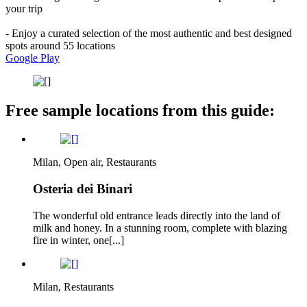
your trip
- Enjoy a curated selection of the most authentic and best designed
spots around 55 locations
Google Play
Free sample locations from this guide:
Milan, Open air, Restaurants
Osteria dei Binari
The wonderful old entrance leads directly into the land of
milk and honey. In a stunning room, complete with blazing
fire in winter, one[...]
Milan, Restaurants