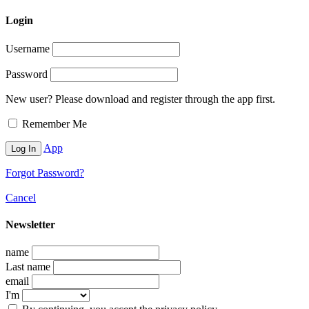
Login
Username
Password
New user? Please download and register through the app first.
Remember Me
App
Forgot Password?
Cancel
Newsletter
name
Last name
email
I'm