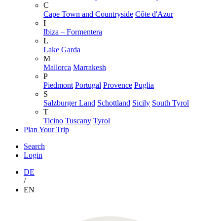
C
Cape Town and Countryside
Côte d'Azur
I
Ibiza – Formentera
L
Lake Garda
M
Mallorca
Marrakesh
P
Piedmont
Portugal
Provence
Puglia
S
Salzburger Land
Schottland
Sicily
South Tyrol
T
Ticino
Tuscany
Tyrol
Plan Your Trip
Search
Login
DE
/
EN