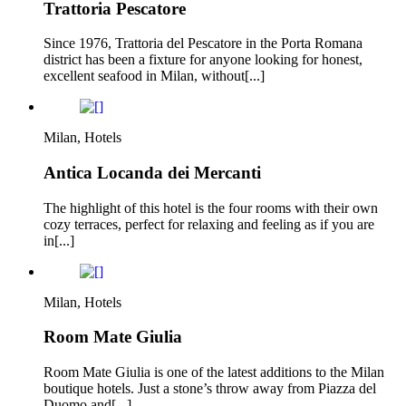
Trattoria Pescatore
Since 1976, Trattoria del Pescatore in the Porta Romana
district has been a fixture for anyone looking for honest,
excellent seafood in Milan, without[...]
Milan, Hotels
Antica Locanda dei Mercanti
The highlight of this hotel is the four rooms with their own
cozy terraces, perfect for relaxing and feeling as if you are
in[...]
Milan, Hotels
Room Mate Giulia
Room Mate Giulia is one of the latest additions to the Milan
boutique hotels. Just a stone’s throw away from Piazza del
Duomo and[...]