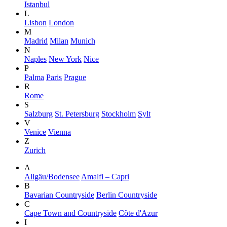
Istanbul
L
Lisbon
London
M
Madrid
Milan
Munich
N
Naples
New York
Nice
P
Palma
Paris
Prague
R
Rome
S
Salzburg
St. Petersburg
Stockholm
Sylt
V
Venice
Vienna
Z
Zurich
A
Allgäu/Bodensee
Amalfi – Capri
B
Bavarian Countryside
Berlin Countryside
C
Cape Town and Countryside
Côte d'Azur
I