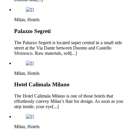
Milan, Hotels
Palazzo Segreti
The Palazzo Segreti is located super central in a small side
street at the Via Dante between Duomo and Castello
Sforzesco. Raw materials, soft[...]
Milan, Hotels
Hotel Calimala Milano
The Hotel Calimala Milano is one of those hotels that
effortlessly convey Milan’s flair for design. As soon as you
step inside, your eye[...]
Milan, Hotels