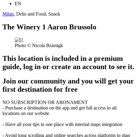
EN
Milan
, Delis and Food, Snack
The Winery 1 Aaron Brussolo
Photo © Nicola Bramigk
This location is included in a premium
guide, log in or create an account to see it.
Join our community and you will get your
first destination for free
NO SUBSCRIPTION OR ABONAMENT
- Purchase a destination on the app and get full access to all
locations on our website
- Have all your tips in one place with internal maps integration
- Avoid long scrolling and online searches across platforms to plan