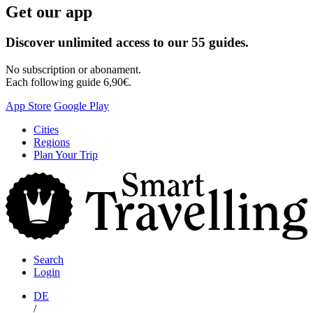
Get our app
Discover unlimited access to our 55 guides.
No subscription or abonament.
Each following guide 6,90€.
App Store
Google Play
Skip
Cities
to
Regions
content
Plan Your Trip
S
T
Search
Login
DE
/