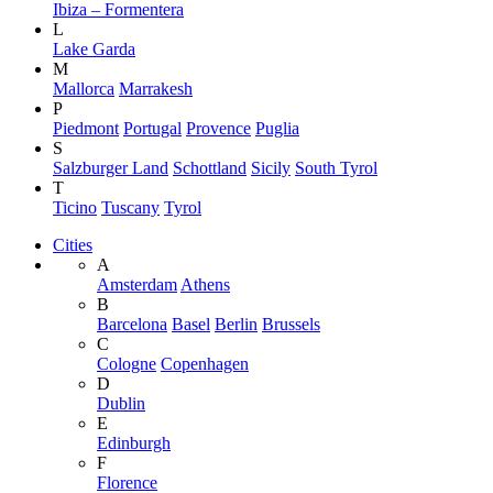
Ibiza – Formentera
L
Lake Garda
M
Mallorca
Marrakesh
P
Piedmont
Portugal
Provence
Puglia
S
Salzburger Land
Schottland
Sicily
South Tyrol
T
Ticino
Tuscany
Tyrol
Cities
A
Amsterdam
Athens
B
Barcelona
Basel
Berlin
Brussels
C
Cologne
Copenhagen
D
Dublin
E
Edinburgh
F
Florence