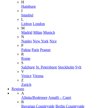
H
Hamburg
I
Istanbul
L
Lisbon
London
M
Madrid
Milan
Munich
N
Naples
New York
Nice
P
Palma
Paris
Prague
R
Rome
S
Salzburg
St. Petersburg
Stockholm
Sylt
V
Venice
Vienna
Z
Zurich
Regions
A
Allgäu/Bodensee
Amalfi – Capri
B
Bavarian Countryside
Berlin Countryside