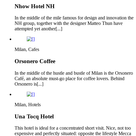
Nhow Hotel NH
In the middle of the mile famous for design and innovation the
NH group, together with the designer Matteo Thun have
attempted yet another[...]
Milan, Cafes
Orsonero Coffee
In the middle of the hustle and bustle of Milan is the Orsonero
Café, an absolute must-go place for coffee lovers. Behind
Orsonero is[...]
Milan, Hotels
Una Tocq Hotel
This hotel is ideal for a concentrated short visit. Nice, not too
expensive and perfectly situated: opposite the lifestyle Mecca