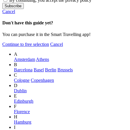
By continuing, you accept the privacy policy
Cancel
Don't have this guide yet?
You can purchase it in the Smart Travelling app!
Continue to free selection
Cancel
A
Amsterdam
Athens
B
Barcelona
Basel
Berlin
Brussels
C
Cologne
Copenhagen
D
Dublin
E
Edinburgh
F
Florence
H
Hamburg
I