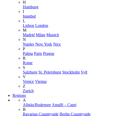
H
Hamburg
I
Istanbul
L
Lisbon
London
M
Madrid
Milan
Munich
N
Naples
New York
Nice
P
Palma
Paris
Prague
R
Rome
S
Salzburg
St. Petersburg
Stockholm
Sylt
V
Venice
Vienna
Z
Zurich
Regions
A
Allgäu/Bodensee
Amalfi – Capri
B
Bavarian Countryside
Berlin Countryside