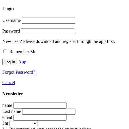
Login
Username
Password
New user? Please download and register through the app first.
Remember Me
App
Forgot Password?
Cancel
Newsletter
name
Last name
email
I'm