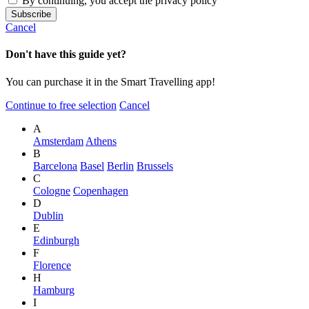
By continuing, you accept the privacy policy
Cancel
Don't have this guide yet?
You can purchase it in the Smart Travelling app!
Continue to free selection
Cancel
A
Amsterdam
Athens
B
Barcelona
Basel
Berlin
Brussels
C
Cologne
Copenhagen
D
Dublin
E
Edinburgh
F
Florence
H
Hamburg
I