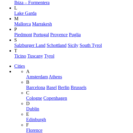
Ibiza – Formentera
L
Lake Garda
M
Mallorca
Marrakesh
P
Piedmont
Portugal
Provence
Puglia
S
Salzburger Land
Schottland
Sicily
South Tyrol
T
Ticino
Tuscany
Tyrol
Cities
A
Amsterdam
Athens
B
Barcelona
Basel
Berlin
Brussels
C
Cologne
Copenhagen
D
Dublin
E
Edinburgh
F
Florence