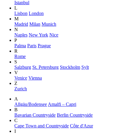
Istanbul
L
Lisbon
London
M
Madrid
Milan
Munich
N
Naples
New York
Nice
P
Palma
Paris
Prague
R
Rome
S
Salzburg
St. Petersburg
Stockholm
Sylt
V
Venice
Vienna
Z
Zurich
A
Allgäu/Bodensee
Amalfi – Capri
B
Bavarian Countryside
Berlin Countryside
C
Cape Town and Countryside
Côte d'Azur
I