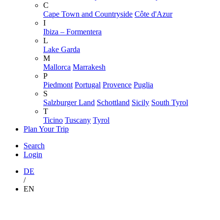
C
Cape Town and Countryside
Côte d'Azur
I
Ibiza – Formentera
L
Lake Garda
M
Mallorca
Marrakesh
P
Piedmont
Portugal
Provence
Puglia
S
Salzburger Land
Schottland
Sicily
South Tyrol
T
Ticino
Tuscany
Tyrol
Plan Your Trip
Search
Login
DE
/
EN