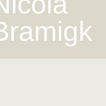
Nicola
Bramigk