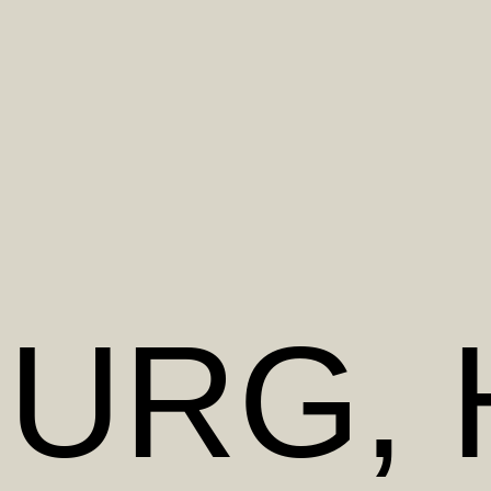
BURG
,