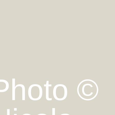
Photo ©