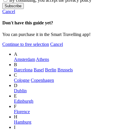
By continuing, you accept the privacy policy
Cancel
Don't have this guide yet?
You can purchase it in the Smart Travelling app!
Continue to free selection
Cancel
A
Amsterdam
Athens
B
Barcelona
Basel
Berlin
Brussels
C
Cologne
Copenhagen
D
Dublin
E
Edinburgh
F
Florence
H
Hamburg
I