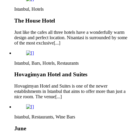
Istanbul, Hotels
The House Hotel
Just like the cafes all three hotels have a wonderfully warm
design and perfect location. Nisantasi is surrounded by some
of the most exclusive[...]
Istanbul, Bars, Hotels, Restaurants
Hovagimyan Hotel and Suites
Hovagimyan Hotel and Suites is one of the newer
establishments in Istanbul that aims to offer more than just a
nice room. The venue[...]
Istanbul, Restaurants, Wine Bars
June