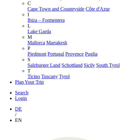
C
Cape Town and Countryside
Côte d'Azur
I
Ibiza – Formentera
L
Lake Garda
M
Mallorca
Marrakesh
P
Piedmont
Portugal
Provence
Puglia
S
Salzburger Land
Schottland
Sicily
South Tyrol
T
Ticino
Tuscany
Tyrol
Plan Your Trip
Search
Login
DE
/
EN