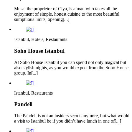
Musa, the proprietor of Ciya, is a man who takes all the
enjoyment of simple, honest cuisine to the most beautiful
sumptuous limits, opening[...]
Istanbul, Hotels, Restaurants
Soho House Istanbul
At Soho House Istanbul you can spend not only magical but
also stylish nights, as you would expect from the Soho House
group. In[...]
Istanbul, Restaurants
Pandeli
The Pandeli is not an insiders secret anymore, but what would
a visit to Istanbul be if you didn’t have lunch in one of[...]