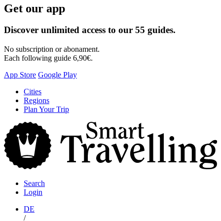
Get our app
Discover unlimited access to our 55 guides.
No subscription or abonament.
Each following guide 6,90€.
App Store
Google Play
Skip
Cities
to
Regions
content
Plan Your Trip
S
T
Search
Login
DE
/