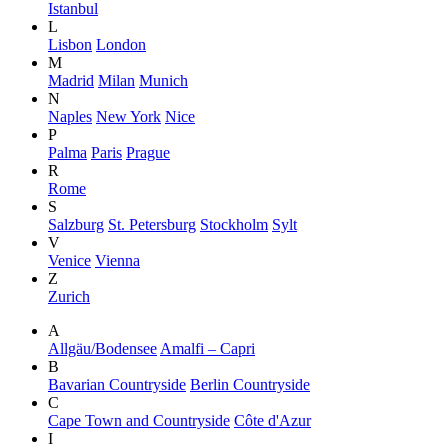
Istanbul
L
Lisbon
London
M
Madrid
Milan
Munich
N
Naples
New York
Nice
P
Palma
Paris
Prague
R
Rome
S
Salzburg
St. Petersburg
Stockholm
Sylt
V
Venice
Vienna
Z
Zurich
A
Allgäu/Bodensee
Amalfi – Capri
B
Bavarian Countryside
Berlin Countryside
C
Cape Town and Countryside
Côte d'Azur
I