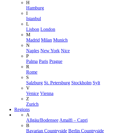
H
Hamburg
I
Istanbul
L
Lisbon
London
M
Madrid
Milan
Munich
N
Naples
New York
Nice
P
Palma
Paris
Prague
R
Rome
S
Salzburg
St. Petersburg
Stockholm
Sylt
V
Venice
Vienna
Z
Zurich
Regions
A
Allgäu/Bodensee
Amalfi – Capri
B
Bavarian Countryside
Berlin Countryside