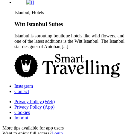
Istanbul, Hotels
Witt Istanbul Suites
Istanbul is sprouting boutique hotels like wild flowers, and
one of the latest additions is the Witt Istanbul. The Istanbul
star designer of Autoban,[...]
Instagram
Contact
Privacy Policy (Web)
Privacy Policy (App)
Cookies
Imprint
More tips available for app users
Want to enjoy full access?
Login