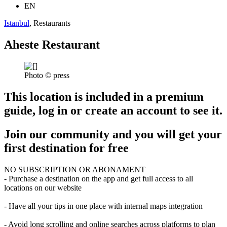
EN
Istanbul
, Restaurants
Aheste Restaurant
Photo © press
This location is included in a premium
guide, log in or create an account to see it.
Join our community and you will get your
first destination for free
NO SUBSCRIPTION OR ABONAMENT
- Purchase a destination on the app and get full access to all
locations on our website
- Have all your tips in one place with internal maps integration
- Avoid long scrolling and online searches across platforms to plan