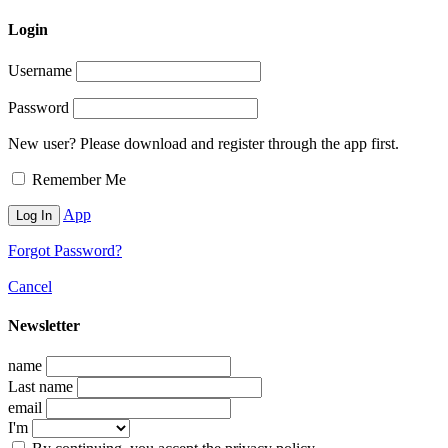
Login
Username
Password
New user? Please download and register through the app first.
Remember Me
App
Forgot Password?
Cancel
Newsletter
name
Last name
email
I'm