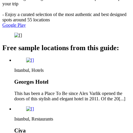
your trip
- Enjoy a curated selection of the most authentic and best designed
spots around 55 locations
Google Play
Free sample locations from this guide:
Istanbul, Hotels
Georges Hotel
This has been a Place To Be since Alex Varlik opened the
doors of this stylish and elegant hotel in 2011. Of the 20[...]
Istanbul, Restaurants
Ciya