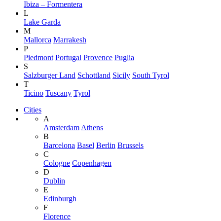
Ibiza – Formentera
L
Lake Garda
M
Mallorca
Marrakesh
P
Piedmont
Portugal
Provence
Puglia
S
Salzburger Land
Schottland
Sicily
South Tyrol
T
Ticino
Tuscany
Tyrol
Cities
A
Amsterdam
Athens
B
Barcelona
Basel
Berlin
Brussels
C
Cologne
Copenhagen
D
Dublin
E
Edinburgh
F
Florence