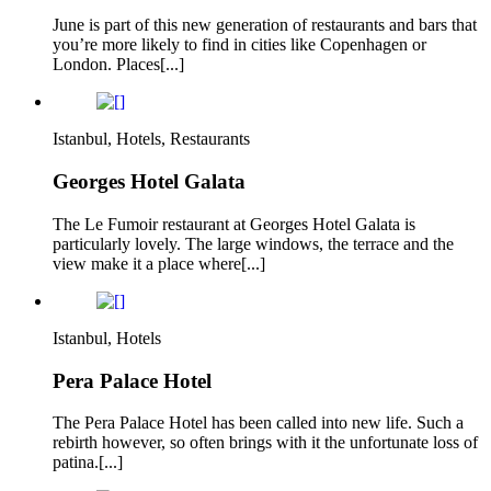
June is part of this new generation of restaurants and bars that
you’re more likely to find in cities like Copenhagen or
London. Places[...]
Istanbul, Hotels, Restaurants
Georges Hotel Galata
The Le Fumoir restaurant at Georges Hotel Galata is
particularly lovely. The large windows, the terrace and the
view make it a place where[...]
Istanbul, Hotels
Pera Palace Hotel
The Pera Palace Hotel has been called into new life. Such a
rebirth however, so often brings with it the unfortunate loss of
patina.[...]