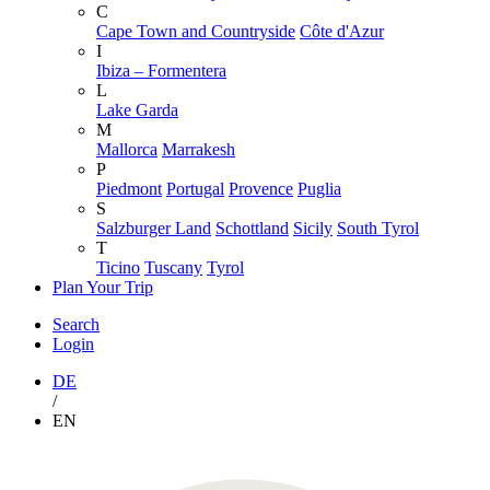
C
Cape Town and Countryside
Côte d'Azur
I
Ibiza – Formentera
L
Lake Garda
M
Mallorca
Marrakesh
P
Piedmont
Portugal
Provence
Puglia
S
Salzburger Land
Schottland
Sicily
South Tyrol
T
Ticino
Tuscany
Tyrol
Plan Your Trip
Search
Login
DE
/
EN