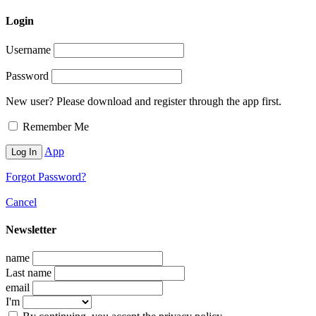
Login
Username
Password
New user? Please download and register through the app first.
Remember Me
App
Forgot Password?
Cancel
Newsletter
name
Last name
email
I'm