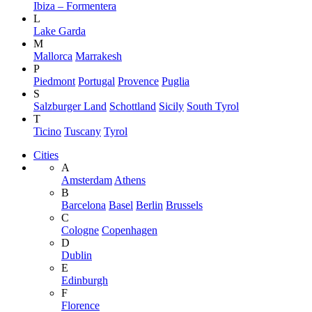
Ibiza – Formentera
L
Lake Garda
M
Mallorca
Marrakesh
P
Piedmont
Portugal
Provence
Puglia
S
Salzburger Land
Schottland
Sicily
South Tyrol
T
Ticino
Tuscany
Tyrol
Cities
A
Amsterdam
Athens
B
Barcelona
Basel
Berlin
Brussels
C
Cologne
Copenhagen
D
Dublin
E
Edinburgh
F
Florence