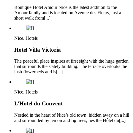
Boutique Hotel Amour Nice is the latest addition to the
Amour family and is located on Avenue des Fleurs, just a
short walk from[...]
Nice, Hotels
Hotel Villa Victoria
The peaceful place inspires at first sight with the huge garden
that surrounds the stately building. The terrace overlooks the
lush flowerbeds and is[...]
Nice, Hotels
L’Hotel du Couvent
Nestled in the heart of Nice’s old town, hidden away on a hill
and surrounded by lemon and fig trees, lies the Hôtel du[...]