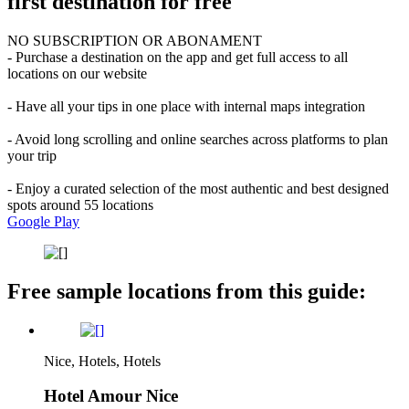
first destination for free
NO SUBSCRIPTION OR ABONAMENT
- Purchase a destination on the app and get full access to all
locations on our website
- Have all your tips in one place with internal maps integration
- Avoid long scrolling and online searches across platforms to plan
your trip
- Enjoy a curated selection of the most authentic and best designed
spots around 55 locations
Google Play
Free sample locations from this guide:
Nice, Hotels, Hotels
Hotel Amour Nice