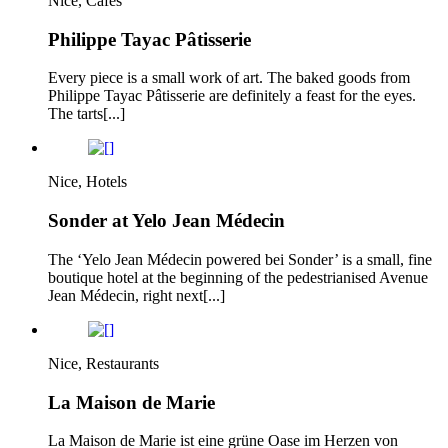
Nice, Cafes
Philippe Tayac Pâtisserie
Every piece is a small work of art. The baked goods from
Philippe Tayac Pâtisserie are definitely a feast for the eyes.
The tarts[...]
Nice, Hotels
Sonder at Yelo Jean Médecin
The ‘Yelo Jean Médecin powered bei Sonder’ is a small, fine
boutique hotel at the beginning of the pedestrianised Avenue
Jean Médecin, right next[...]
Nice, Restaurants
La Maison de Marie
La Maison de Marie ist eine grüne Oase im Herzen von