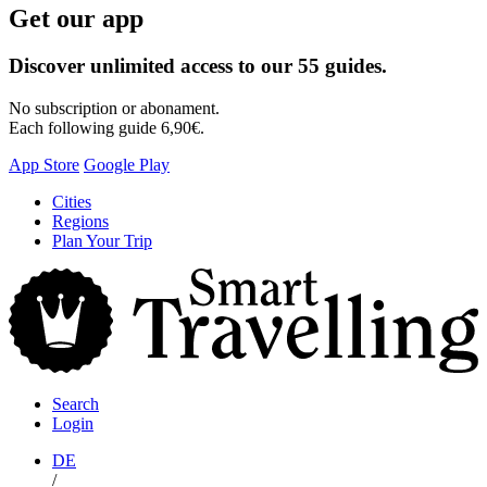
Get our app
Discover unlimited access to our 55 guides.
No subscription or abonament.
Each following guide 6,90€.
App Store
Google Play
Skip
Cities
to
Regions
content
Plan Your Trip
S
T
Search
Login
DE
/