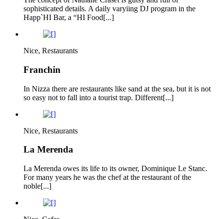
sophisticated details. A daily varyiing DJ program in the
Happ`HI Bar, a “HI Food[...]
Nice, Restaurants
Franchin
In Nizza there are restaurants like sand at the sea, but it is not
so easy not to fall into a tourist trap. Different[...]
Nice, Restaurants
La Merenda
La Merenda owes its life to its owner, Dominique Le Stanc.
For many years he was the chef at the restaurant of the
noble[...]