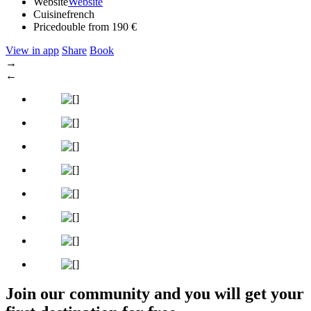
Website
Website
Cuisine
french
Price
double from 190 €
View in app
Share
Book
→
←
Join our community and you will get your