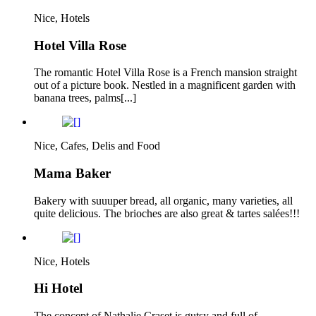
Nice, Hotels
Hotel Villa Rose
The romantic Hotel Villa Rose is a French mansion straight
out of a picture book. Nestled in a magnificent garden with
banana trees, palms[...]
Nice, Cafes, Delis and Food
Mama Baker
Bakery with suuuper bread, all organic, many varieties, all
quite delicious. The brioches are also great & tartes salées!!!
Nice, Hotels
Hi Hotel
The concept of Nathalie Craset is gutsy and full of