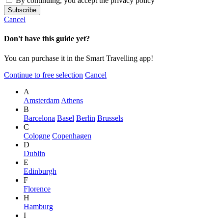
By continuing, you accept the privacy policy
Cancel
Don't have this guide yet?
You can purchase it in the Smart Travelling app!
Continue to free selection
Cancel
A
Amsterdam
Athens
B
Barcelona
Basel
Berlin
Brussels
C
Cologne
Copenhagen
D
Dublin
E
Edinburgh
F
Florence
H
Hamburg
I