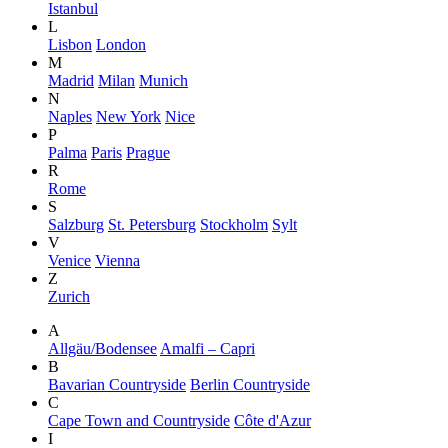
Istanbul
L
Lisbon
London
M
Madrid
Milan
Munich
N
Naples
New York
Nice
P
Palma
Paris
Prague
R
Rome
S
Salzburg
St. Petersburg
Stockholm
Sylt
V
Venice
Vienna
Z
Zurich
A
Allgäu/Bodensee
Amalfi – Capri
B
Bavarian Countryside
Berlin Countryside
C
Cape Town and Countryside
Côte d'Azur
I