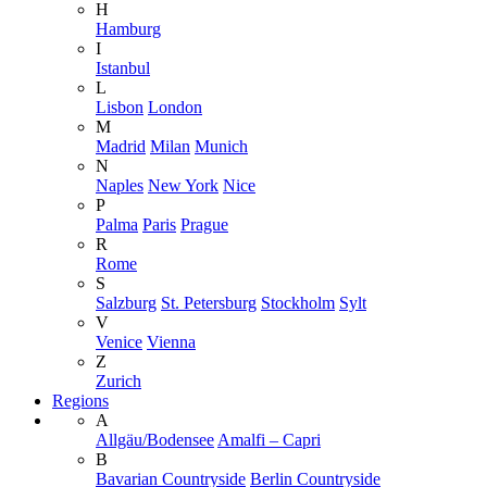
H
Hamburg
I
Istanbul
L
Lisbon
London
M
Madrid
Milan
Munich
N
Naples
New York
Nice
P
Palma
Paris
Prague
R
Rome
S
Salzburg
St. Petersburg
Stockholm
Sylt
V
Venice
Vienna
Z
Zurich
Regions
A
Allgäu/Bodensee
Amalfi – Capri
B
Bavarian Countryside
Berlin Countryside