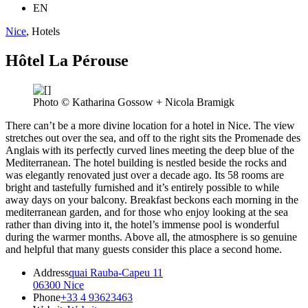
EN
Nice
, Hotels
Hôtel La Pérouse
Photo © Katharina Gossow + Nicola Bramigk
There can’t be a more divine location for a hotel in Nice. The view
stretches out over the sea, and off to the right sits the Promenade des
Anglais with its perfectly curved lines meeting the deep blue of the
Mediterranean. The hotel building is nestled beside the rocks and
was elegantly renovated just over a decade ago. Its 58 rooms are
bright and tastefully furnished and it’s entirely possible to while
away days on your balcony. Breakfast beckons each morning in the
mediterranean garden, and for those who enjoy looking at the sea
rather than diving into it, the hotel’s immense pool is wonderful
during the warmer months. Above all, the atmosphere is so genuine
and helpful that many guests consider this place a second home.
Address
quai Rauba-Capeu 11
06300 Nice
Phone
+33 4 93623463