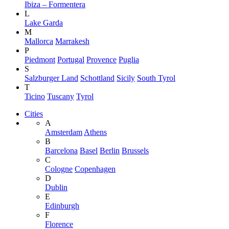
Ibiza – Formentera
L
Lake Garda
M
Mallorca
Marrakesh
P
Piedmont
Portugal
Provence
Puglia
S
Salzburger Land
Schottland
Sicily
South Tyrol
T
Ticino
Tuscany
Tyrol
Cities
A
Amsterdam
Athens
B
Barcelona
Basel
Berlin
Brussels
C
Cologne
Copenhagen
D
Dublin
E
Edinburgh
F
Florence