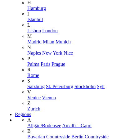
H
Hamburg
I
Istanbul
L
Lisbon
London
M
Madrid
Milan
Munich
N
Naples
New York
Nice
P
Palma
Paris
Prague
R
Rome
S
Salzburg
St. Petersburg
Stockholm
Sylt
V
Venice
Vienna
Z
Zurich
Regions
A
Allgäu/Bodensee
Amalfi – Capri
B
Bavarian Countryside
Berlin Countryside