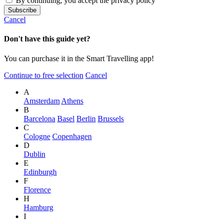
By continuing, you accept the privacy policy
Cancel
Don't have this guide yet?
You can purchase it in the Smart Travelling app!
Continue to free selection
Cancel
A
Amsterdam
Athens
B
Barcelona
Basel
Berlin
Brussels
C
Cologne
Copenhagen
D
Dublin
E
Edinburgh
F
Florence
H
Hamburg
I