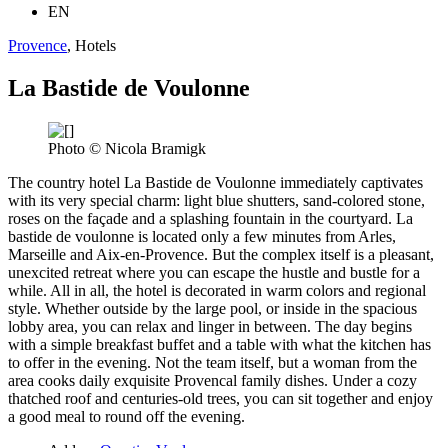
EN
Provence
, Hotels
La Bastide de Voulonne
Photo © Nicola Bramigk
The country hotel La Bastide de Voulonne immediately captivates
with its very special charm: light blue shutters, sand-colored stone,
roses on the façade and a splashing fountain in the courtyard. La
bastide de voulonne is located only a few minutes from Arles,
Marseille and Aix-en-Provence. But the complex itself is a pleasant,
unexcited retreat where you can escape the hustle and bustle for a
while. All in all, the hotel is decorated in warm colors and regional
style. Whether outside by the large pool, or inside in the spacious
lobby area, you can relax and linger in between. The day begins
with a simple breakfast buffet and a table with what the kitchen has
to offer in the evening. Not the team itself, but a woman from the
area cooks daily exquisite Provencal family dishes. Under a cozy
thatched roof and centuries-old trees, you can sit together and enjoy
a good meal to round off the evening.