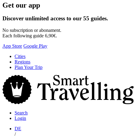
Get our app
Discover unlimited access to our 55 guides.
No subscription or abonament.
Each following guide 6,90€.
App Store
Google Play
Skip
Cities
to
Regions
content
Plan Your Trip
S
T
Search
Login
DE
/