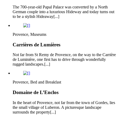
The 700-year-old Papal Palace was converted by a North
German couple into a luxurious Hideway and today turns out
to be a stylish Hideaway[...]
Provence, Museums
Carrières de Lumières
Not far from St Remy de Provence, on the way to the Carrière
de Luminière, one first has to drive through wonderfully
rugged landscapes.[...]
Provence, Bed and Breakfast
Domaine de L’Enclos
In the heart of Provence, not far from the town of Gordes, lies
the small village of Luberon. A picturesque landscape
surrounds the property[...]