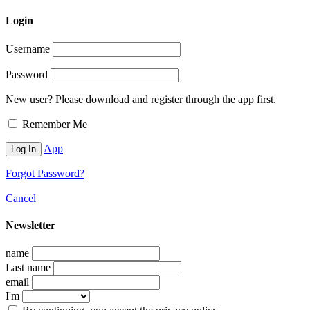
Login
Username
Password
New user? Please download and register through the app first.
Remember Me
App
Forgot Password?
Cancel
Newsletter
name
Last name
email
I'm