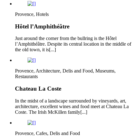
Provence, Hotels
Hôtel l’Amphithéâtre
Just around the corner from the bullring is the Hôtel
l’Amphithéâtre. Despite its central location in the middle of
the old town, it is[...]
Provence, Architecture, Delis and Food, Museums,
Restaurants
Chateau La Coste
In the midst of a landscape surrounded by vineyards, art,
architecture, excellent wines and food meet at Chateau La
Coste. The Irish McKillen family[...]
Provence, Cafes, Delis and Food