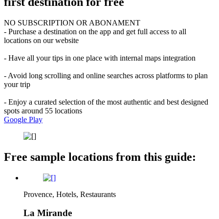
first destination for free
NO SUBSCRIPTION OR ABONAMENT
- Purchase a destination on the app and get full access to all
locations on our website
- Have all your tips in one place with internal maps integration
- Avoid long scrolling and online searches across platforms to plan
your trip
- Enjoy a curated selection of the most authentic and best designed
spots around 55 locations
Google Play
Free sample locations from this guide:
Provence, Hotels, Restaurants
La Mirande