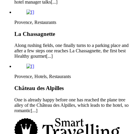
hotel manager talks[...]
Provence, Restaurants
La Chassagnette
Along rushing fields, one finally turns to a parking place and
after a few steps one reaches La Chassagnette, the first best
Healthy gourmet[...]
Provence, Hotels, Restaurants
Château des Alpilles
One is already happy before one has reached the plane tree
alley of the Château des Alpilles, which leads to the hotel, so
romantic[...]