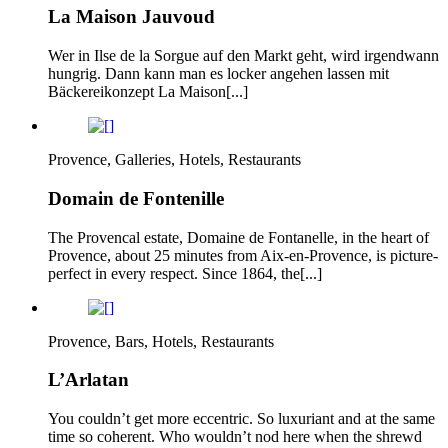
La Maison Jauvoud
Wer in Ilse de la Sorgue auf den Markt geht, wird irgendwann
hungrig. Dann kann man es locker angehen lassen mit
Bäckereikonzept La Maison[...]
Provence, Galleries, Hotels, Restaurants
Domain de Fontenille
The Provencal estate, Domaine de Fontanelle, in the heart of
Provence, about 25 minutes from Aix-en-Provence, is picture-
perfect in every respect. Since 1864, the[...]
Provence, Bars, Hotels, Restaurants
L’Arlatan
You couldn’t get more eccentric. So luxuriant and at the same
time so coherent. Who wouldn’t nod here when the shrewd