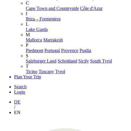
C
Cape Town and Countryside
Côte d'Azur
I
Ibiza – Formentera
L
Lake Garda
M
Mallorca
Marrakesh
P
Piedmont
Portugal
Provence
Puglia
S
Salzburger Land
Schottland
Sicily
South Tyrol
T
Ticino
Tuscany
Tyrol
Plan Your Trip
Search
Login
DE
/
EN