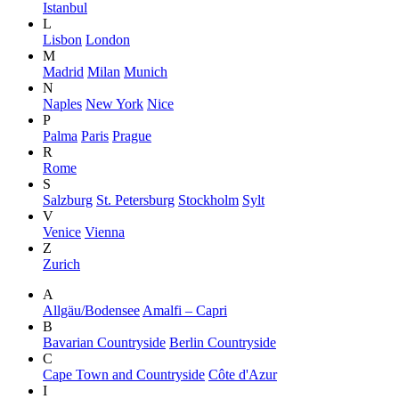
Istanbul
L
Lisbon
London
M
Madrid
Milan
Munich
N
Naples
New York
Nice
P
Palma
Paris
Prague
R
Rome
S
Salzburg
St. Petersburg
Stockholm
Sylt
V
Venice
Vienna
Z
Zurich
A
Allgäu/Bodensee
Amalfi – Capri
B
Bavarian Countryside
Berlin Countryside
C
Cape Town and Countryside
Côte d'Azur
I