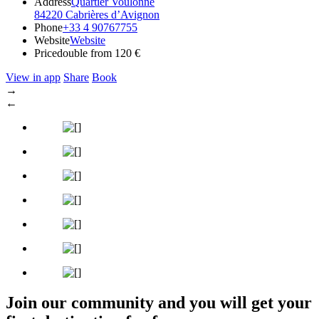
Address
Quartier Voulonne
84220 Cabrières d’Avignon
Phone
+33 4 90767755
Website
Website
Price
double from 120 €
View in app
Share
Book
→
←
Join our community and you will get your