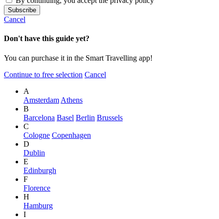
By continuing, you accept the privacy policy
Cancel
Don't have this guide yet?
You can purchase it in the Smart Travelling app!
Continue to free selection
Cancel
A
Amsterdam
Athens
B
Barcelona
Basel
Berlin
Brussels
C
Cologne
Copenhagen
D
Dublin
E
Edinburgh
F
Florence
H
Hamburg
I