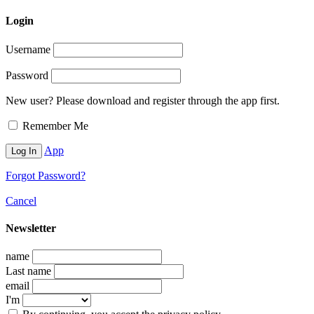
Login
Username
Password
New user? Please download and register through the app first.
Remember Me
App
Forgot Password?
Cancel
Newsletter
name
Last name
email
I'm