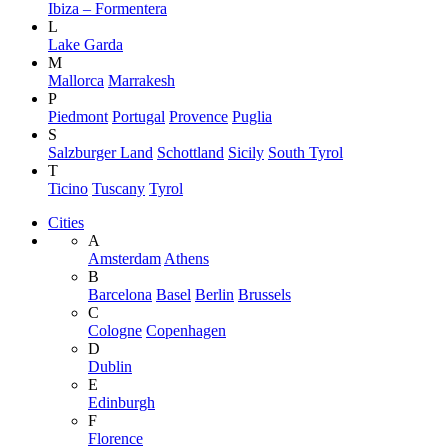
Ibiza – Formentera
L
Lake Garda
M
Mallorca
Marrakesh
P
Piedmont
Portugal
Provence
Puglia
S
Salzburger Land
Schottland
Sicily
South Tyrol
T
Ticino
Tuscany
Tyrol
Cities
A
Amsterdam
Athens
B
Barcelona
Basel
Berlin
Brussels
C
Cologne
Copenhagen
D
Dublin
E
Edinburgh
F
Florence