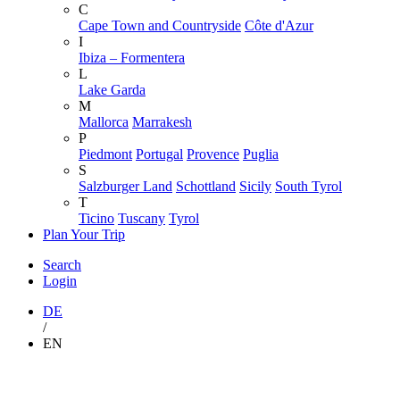
C
Cape Town and Countryside
Côte d'Azur
I
Ibiza – Formentera
L
Lake Garda
M
Mallorca
Marrakesh
P
Piedmont
Portugal
Provence
Puglia
S
Salzburger Land
Schottland
Sicily
South Tyrol
T
Ticino
Tuscany
Tyrol
Plan Your Trip
Search
Login
DE
/
EN