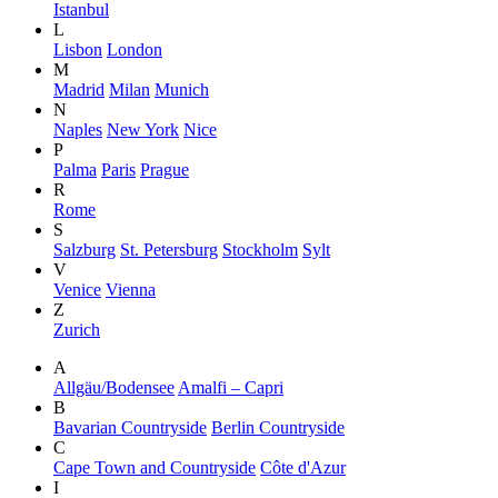
Istanbul
L
Lisbon
London
M
Madrid
Milan
Munich
N
Naples
New York
Nice
P
Palma
Paris
Prague
R
Rome
S
Salzburg
St. Petersburg
Stockholm
Sylt
V
Venice
Vienna
Z
Zurich
A
Allgäu/Bodensee
Amalfi – Capri
B
Bavarian Countryside
Berlin Countryside
C
Cape Town and Countryside
Côte d'Azur
I