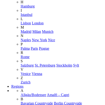
H
Hamburg
I
Istanbul
L
Lisbon
London
M
Madrid
Milan
Munich
N
Naples
New York
Nice
P
Palma
Paris
Prague
R
Rome
S
Salzburg
St. Petersburg
Stockholm
Sylt
V
Venice
Vienna
Z
Zurich
Regions
A
Allgäu/Bodensee
Amalfi – Capri
B
Bavarian Countryside
Berlin Countryside