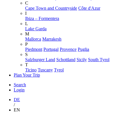
C
Cape Town and Countryside
Côte d'Azur
I
Ibiza – Formentera
L
Lake Garda
M
Mallorca
Marrakesh
P
Piedmont
Portugal
Provence
Puglia
S
Salzburger Land
Schottland
Sicily
South Tyrol
T
Ticino
Tuscany
Tyrol
Plan Your Trip
Search
Login
DE
/
EN