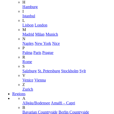
H
Hamburg
I
Istanbul
L
Lisbon
London
M
Madrid
Milan
Munich
N
Naples
New York
Nice
P
Palma
Paris
Prague
R
Rome
S
Salzburg
St. Petersburg
Stockholm
Sylt
V
Venice
Vienna
Z
Zurich
Regions
A
Allgäu/Bodensee
Amalfi – Capri
B
Bavarian Countryside
Berlin Countryside