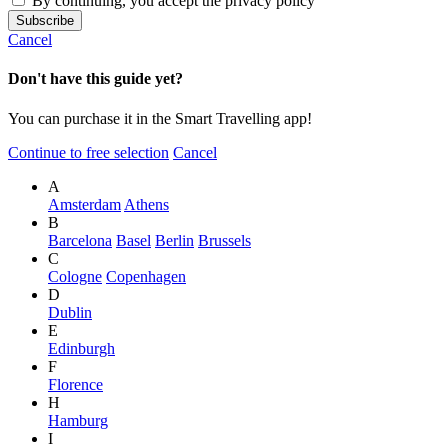
By continuing, you accept the privacy policy
Cancel
Don't have this guide yet?
You can purchase it in the Smart Travelling app!
Continue to free selection
Cancel
A
Amsterdam
Athens
B
Barcelona
Basel
Berlin
Brussels
C
Cologne
Copenhagen
D
Dublin
E
Edinburgh
F
Florence
H
Hamburg
I