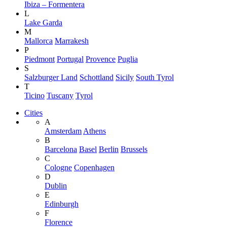
Ibiza – Formentera
L
Lake Garda
M
Mallorca
Marrakesh
P
Piedmont
Portugal
Provence
Puglia
S
Salzburger Land
Schottland
Sicily
South Tyrol
T
Ticino
Tuscany
Tyrol
Cities
A
Amsterdam
Athens
B
Barcelona
Basel
Berlin
Brussels
C
Cologne
Copenhagen
D
Dublin
E
Edinburgh
F
Florence