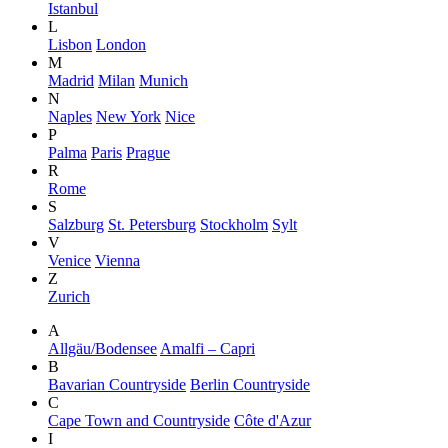
Istanbul
L
Lisbon
London
M
Madrid
Milan
Munich
N
Naples
New York
Nice
P
Palma
Paris
Prague
R
Rome
S
Salzburg
St. Petersburg
Stockholm
Sylt
V
Venice
Vienna
Z
Zurich
A
Allgäu/Bodensee
Amalfi – Capri
B
Bavarian Countryside
Berlin Countryside
C
Cape Town and Countryside
Côte d'Azur
I