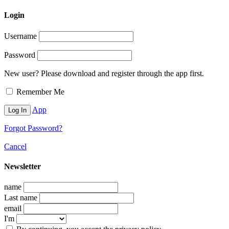
Login
Username
Password
New user? Please download and register through the app first.
Remember Me
App
Forgot Password?
Cancel
Newsletter
name
Last name
email
I'm