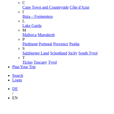
C
Cape Town and Countryside
Côte d'Azur
I
Ibiza – Formentera
L
Lake Garda
M
Mallorca
Marrakesh
P
Piedmont
Portugal
Provence
Puglia
S
Salzburger Land
Schottland
Sicily
South Tyrol
T
Ticino
Tuscany
Tyrol
Plan Your Trip
Search
Login
DE
/
EN