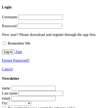
Login
Username
Password
New user? Please download and register through the app first.
Remember Me
App
Forgot Password?
Cancel
Newsletter
name
Last name
email
I'm