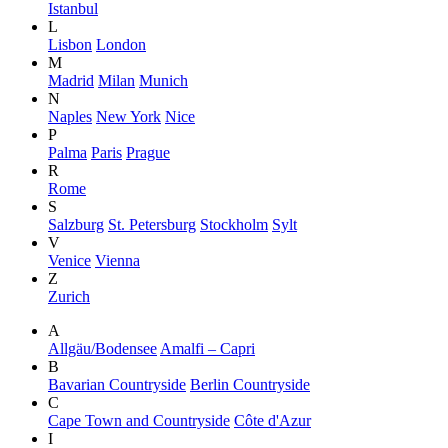
Istanbul
L
Lisbon
London
M
Madrid
Milan
Munich
N
Naples
New York
Nice
P
Palma
Paris
Prague
R
Rome
S
Salzburg
St. Petersburg
Stockholm
Sylt
V
Venice
Vienna
Z
Zurich
A
Allgäu/Bodensee
Amalfi – Capri
B
Bavarian Countryside
Berlin Countryside
C
Cape Town and Countryside
Côte d'Azur
I