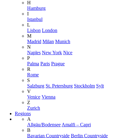
H
Hamburg
I
Istanbul
L
Lisbon
London
M
Madrid
Milan
Munich
N
Naples
New York
Nice
P
Palma
Paris
Prague
R
Rome
S
Salzburg
St. Petersburg
Stockholm
Sylt
V
Venice
Vienna
Z
Zurich
Regions
A
Allgäu/Bodensee
Amalfi – Capri
B
Bavarian Countryside
Berlin Countryside