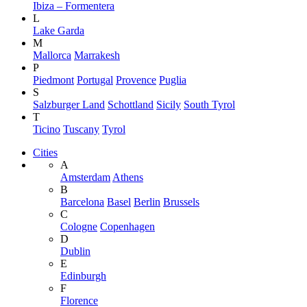
Ibiza – Formentera
L
Lake Garda
M
Mallorca
Marrakesh
P
Piedmont
Portugal
Provence
Puglia
S
Salzburger Land
Schottland
Sicily
South Tyrol
T
Ticino
Tuscany
Tyrol
Cities
A
Amsterdam
Athens
B
Barcelona
Basel
Berlin
Brussels
C
Cologne
Copenhagen
D
Dublin
E
Edinburgh
F
Florence