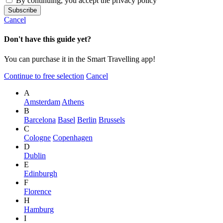
By continuing, you accept the privacy policy
Cancel
Don't have this guide yet?
You can purchase it in the Smart Travelling app!
Continue to free selection
Cancel
A
Amsterdam
Athens
B
Barcelona
Basel
Berlin
Brussels
C
Cologne
Copenhagen
D
Dublin
E
Edinburgh
F
Florence
H
Hamburg
I